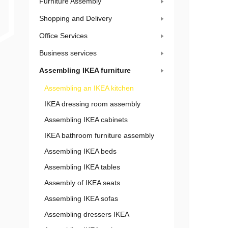
Furniture Assembly
Shopping and Delivery
Office Services
Business services
Assembling IKEA furniture
Assembling an IKEA kitchen
IKEA dressing room assembly
Assembling IKEA cabinets
IKEA bathroom furniture assembly
Assembling IKEA beds
Assembling IKEA tables
Assembly of IKEA seats
Assembling IKEA sofas
Assembling dressers IKEA