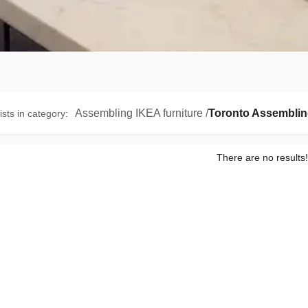
Assembling IKEA furniture
/
Toronto Assemblin
ists in category
:
There are no results!