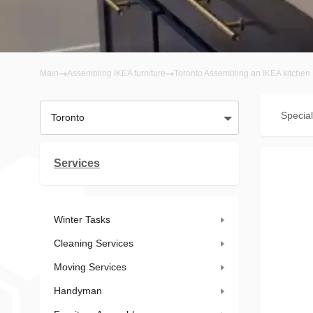
Main
Assembling IKEA furniture
Toronto Assembling an IKEA kitchen
Special
Toronto
Services
Winter Tasks
Cleaning Services
Moving Services
Handyman