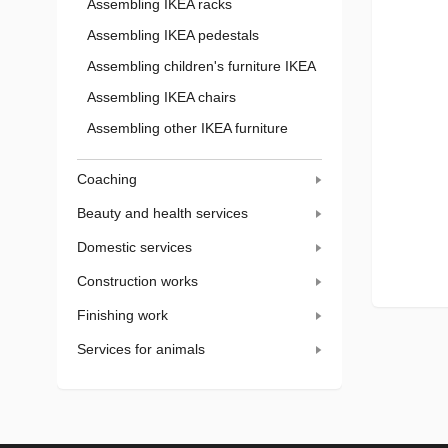
Assembling IKEA racks
Assembling IKEA pedestals
Assembling children's furniture IKEA
Assembling IKEA chairs
Assembling other IKEA furniture
Coaching
Beauty and health services
Domestic services
Construction works
Finishing work
Services for animals