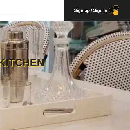
Sign up
/
Sign in
KITCHEN