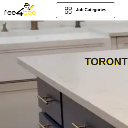
Job Categories
TORONT