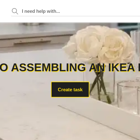
O ASSEMBLING AN IKEA 
Create task