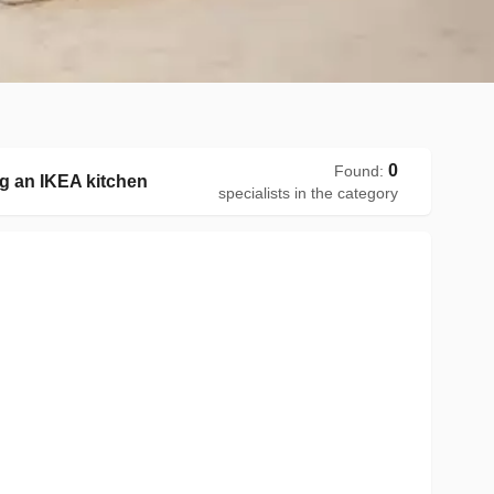
0
Found
:
g an IKEA kitchen
specialists in the category