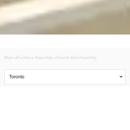
Main
Furniture Assembly
Toronto Bed Assembly
Toronto
There are no results!