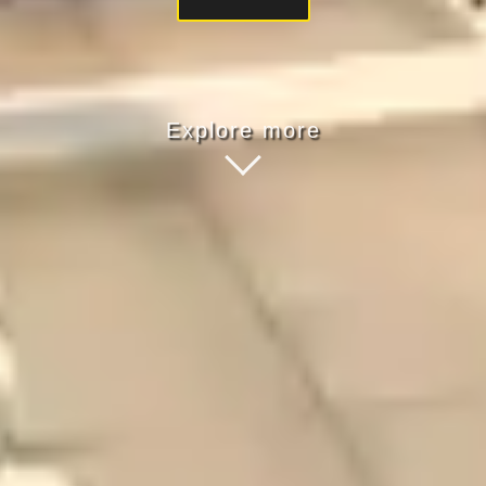
Explore more