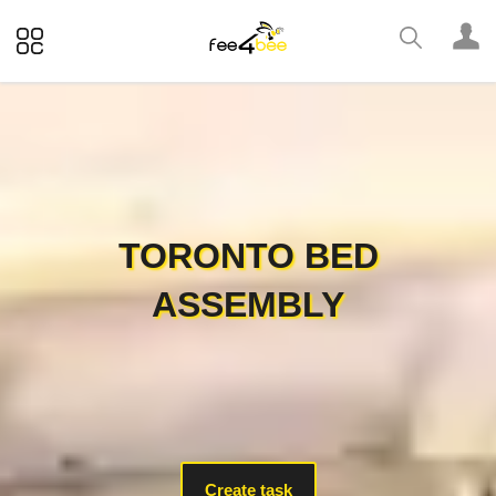
TORONTO BED
ASSEMBLY
Create task