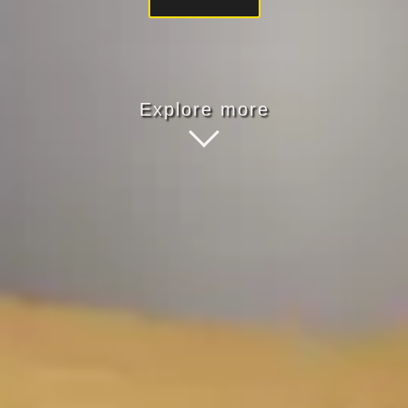
Explore more