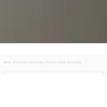
Main
Furniture Assembly
Toronto Desk Assembly
Toronto
There are no results!