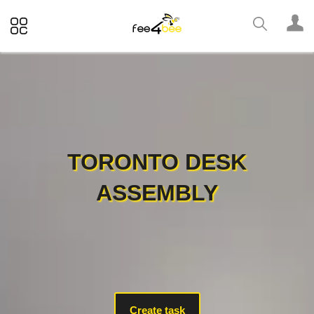
TORONTO DESK
ASSEMBLY
Create task