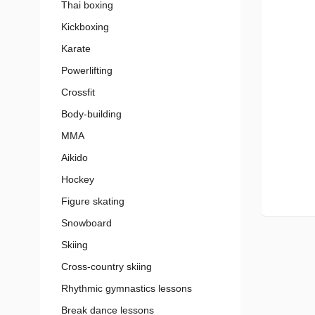
Thai boxing
Kickboxing
Karate
Powerlifting
Crossfit
Body-building
MMA
Aikido
Hockey
Figure skating
Snowboard
Skiing
Cross-country skiing
Rhythmic gymnastics lessons
Break dance lessons