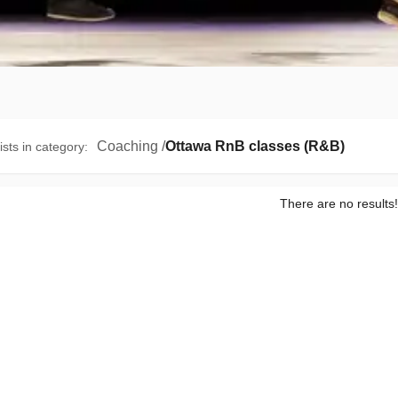
Coaching
/
Ottawa RnB classes (R&B)
ists in category
:
There are no results!