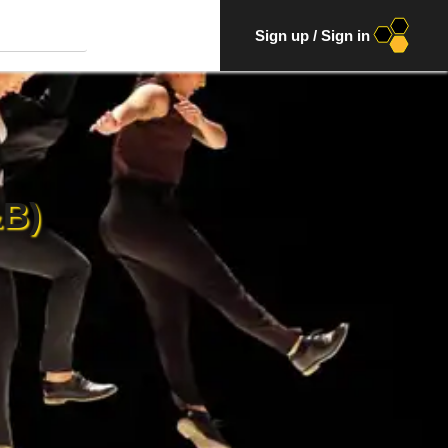
Sign up
/
Sign in
B)