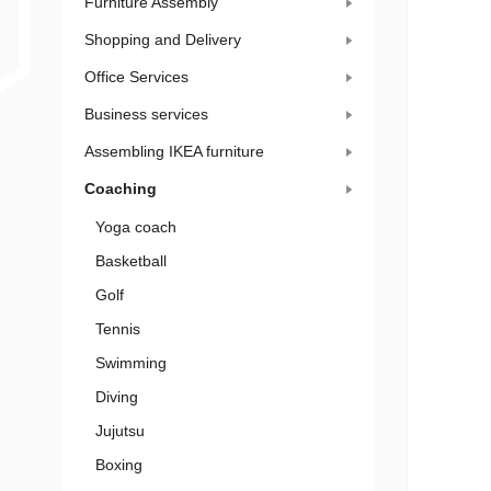
Furniture Assembly
Shopping and Delivery
Office Services
Business services
Assembling IKEA furniture
Coaching
Yoga coach
Basketball
Golf
Tennis
Swimming
Diving
Jujutsu
Boxing