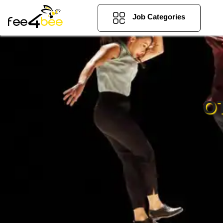
Job Categories
O