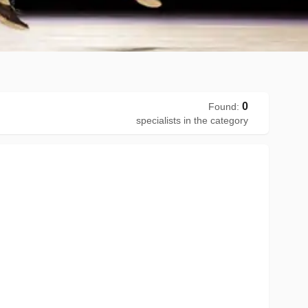
0
Found
:
specialists in the category