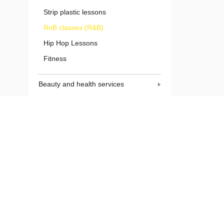
Strip plastic lessons
RnB classes (R&B)
Hip Hop Lessons
Fitness
Beauty and health services
Domestic services
Construction works
Finishing work
Services for animals