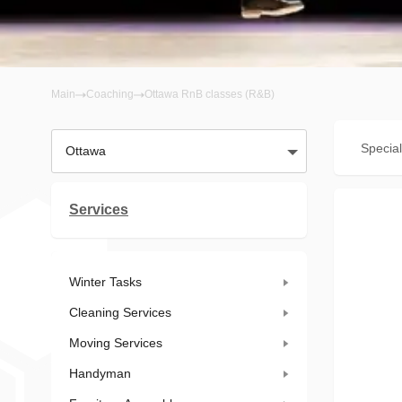
Main
Coaching
Ottawa RnB classes (R&B)
Special
Ottawa
Services
Winter Tasks
Cleaning Services
Moving Services
Handyman