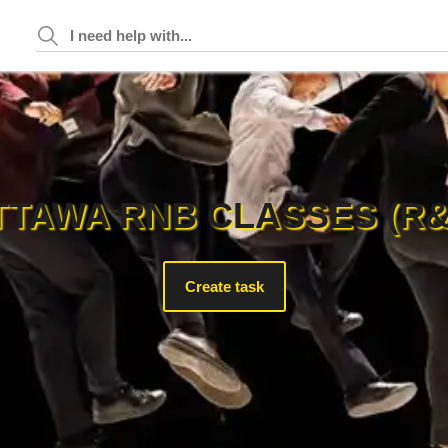
TTAWA RNB CLASSES (R&
Create task