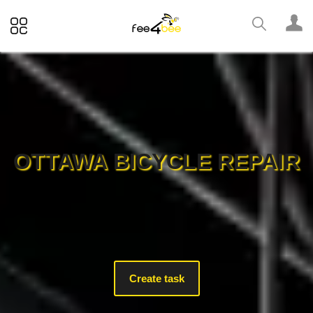
OTTAWA BICYCLE REPAIR
Create task