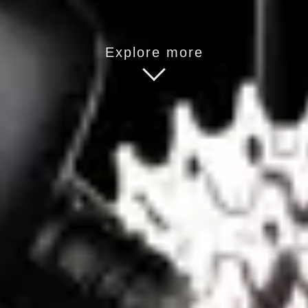
Explore more