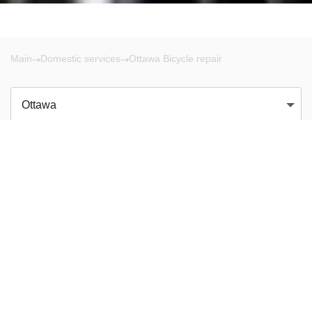
Main
Domestic services
Ottawa Bicycle repair
Ottawa
There are no results!