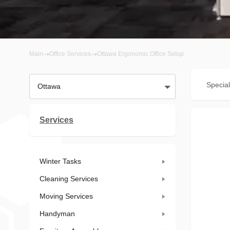
Main
Office Services
Ottawa Ergonomic Office Setup
Special
Ottawa
Services
Winter Tasks
Cleaning Services
Moving Services
Handyman