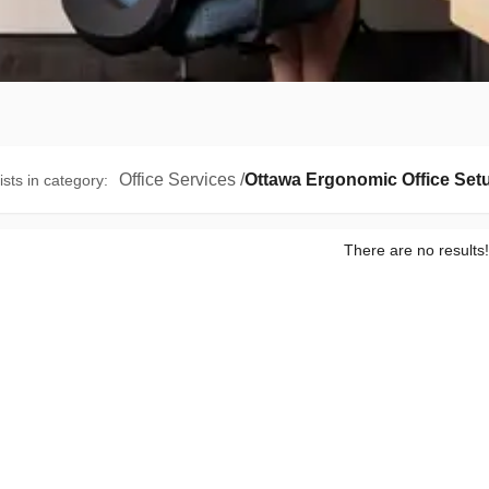
Office Services
/
Ottawa Ergonomic Office Set
ists in category
:
There are no results!