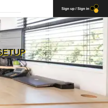
Sign up
/
Sign in
SETUP