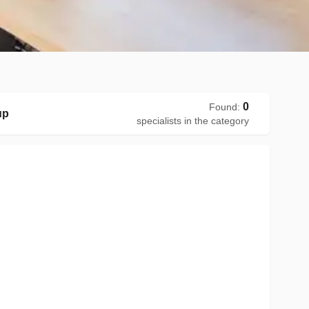
0
Found
:
up
specialists in the category