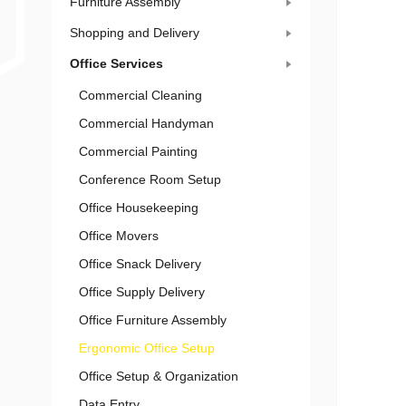
Furniture Assembly
Shopping and Delivery
Office Services
Commercial Cleaning
Commercial Handyman
Commercial Painting
Conference Room Setup
Office Housekeeping
Office Movers
Office Snack Delivery
Office Supply Delivery
Office Furniture Assembly
Ergonomic Office Setup
Office Setup & Organization
Data Entry