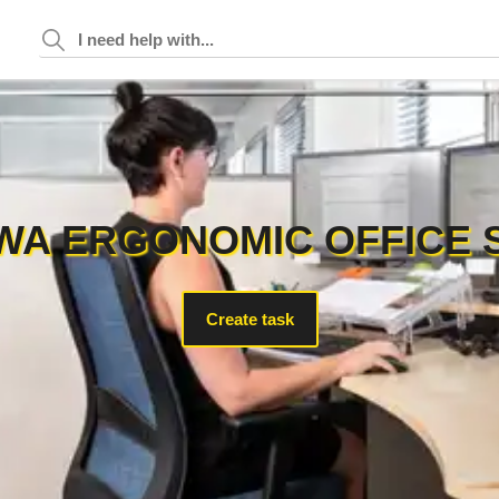
WA ERGONOMIC OFFICE 
Create task