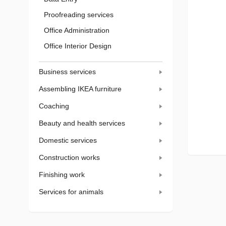
Proofreading services
Office Administration
Office Interior Design
Business services
Assembling IKEA furniture
Coaching
Beauty and health services
Domestic services
Construction works
Finishing work
Services for animals