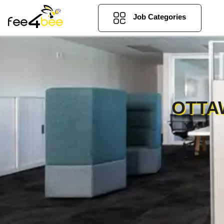
Job Categories
OTTA