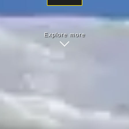
Explore more