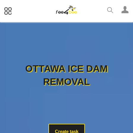
OTTAWA ICE DAM
REMOVAL
Create task