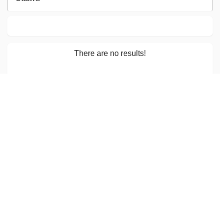
There are no results!