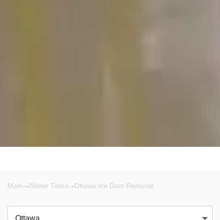
Main
Winter Tasks
Ottawa Ice Dam Removal
Ottawa