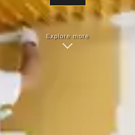
Explore more