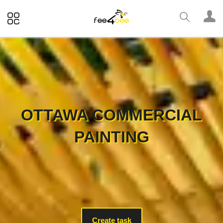
OTTAWA COMMERCIAL
PAINTING
Create task