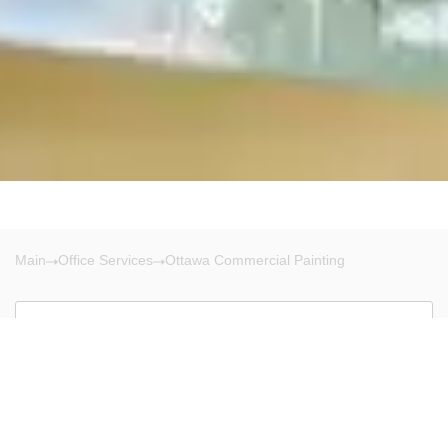
Main
Office Services
Ottawa Commercial Painting
Ottawa
There are no results!