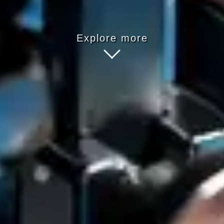
Explore more