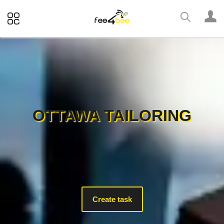
OTTAWA TAILORING
Create task