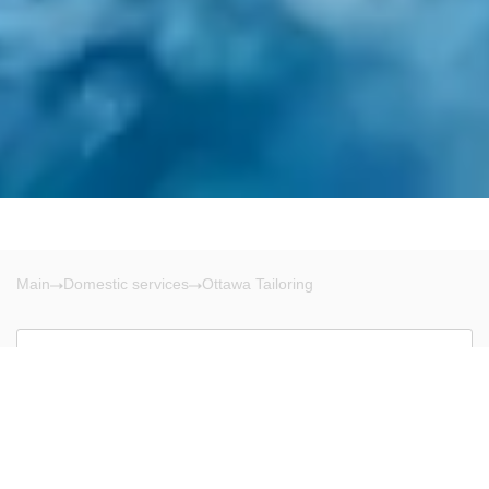
Main
Domestic services
Ottawa Tailoring
Ottawa
There are no results!