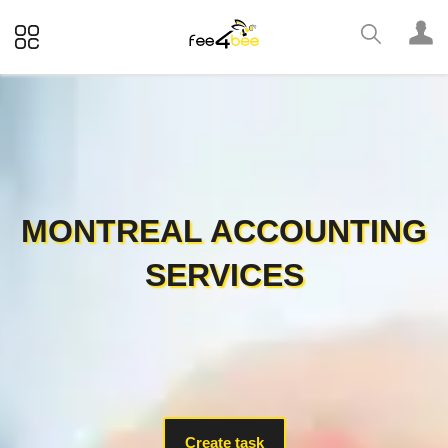
MONTREAL ACCOUNTING
SERVICES
Create task