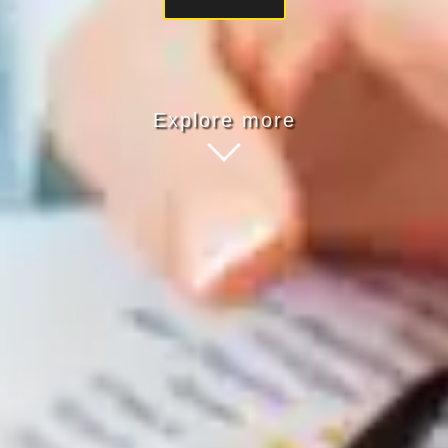
Explore more