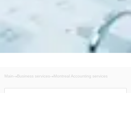
Main
Business services
Montreal Accounting services
Montreal
There are no results!