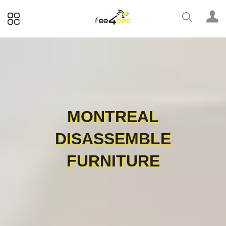
MONTREAL
DISASSEMBLE
FURNITURE