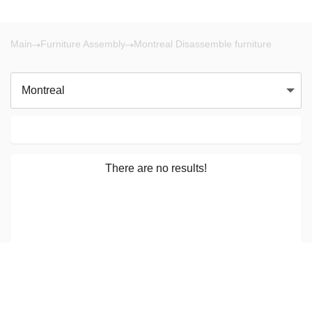
Main
Furniture Assembly
Montreal Disassemble furniture
Montreal
There are no results!