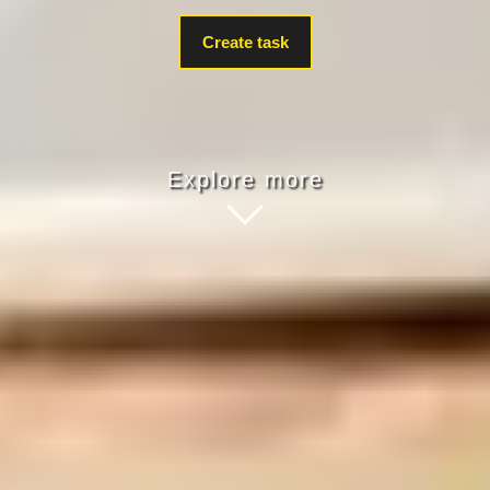
Create task
Explore more