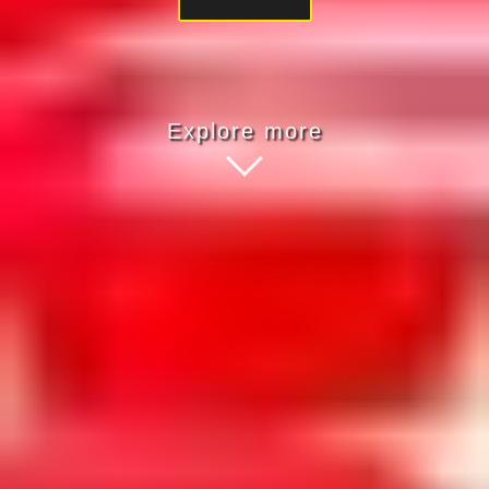
Explore more