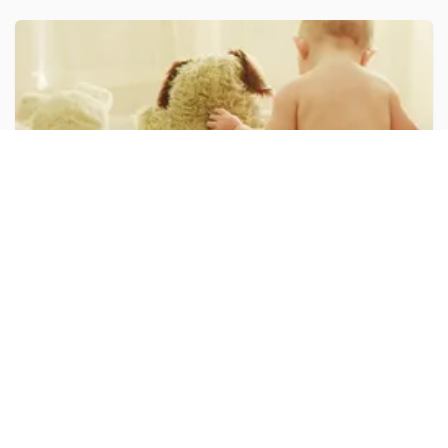
Babysitting
Nursing services