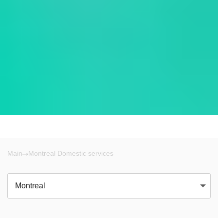
Main
Montreal Domestic services
Montreal