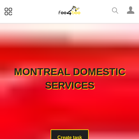
MONTREAL DOMESTIC
SERVICES
Create task