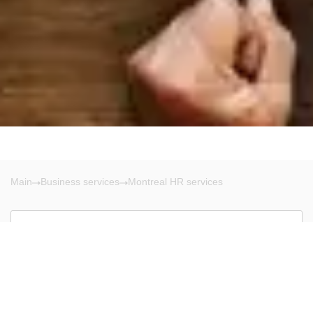
Main
Business services
Montreal HR services
Montreal
There are no results!