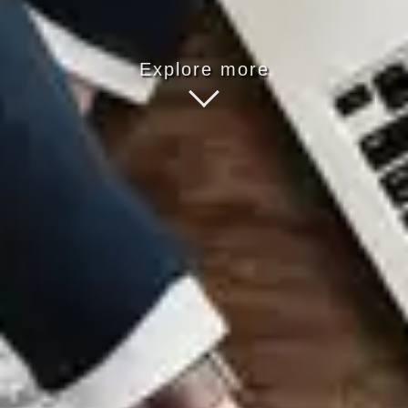
Explore more