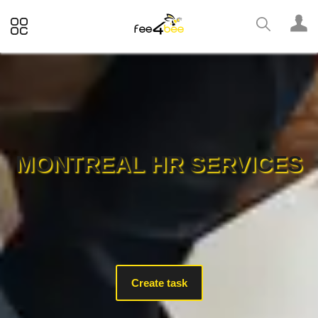
MONTREAL HR SERVICES
Create task