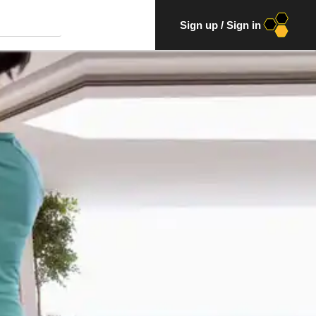
Sign up
/
Sign in