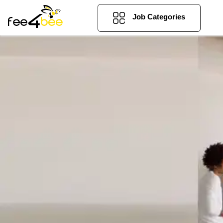
Job Categories