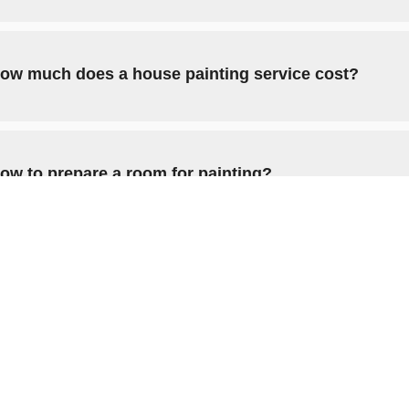
ow much does a house painting service cost?
ow to prepare a room for painting?