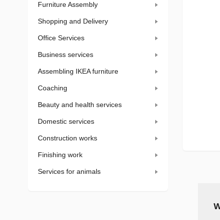
Furniture Assembly
Shopping and Delivery
Office Services
Business services
Assembling IKEA furniture
Coaching
Beauty and health services
Domestic services
Construction works
Finishing work
Services for animals
W