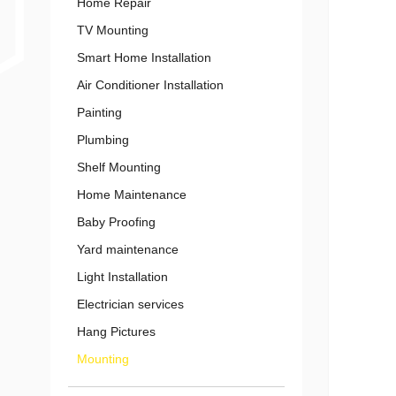
Home Repair
TV Mounting
Smart Home Installation
Air Conditioner Installation
Painting
Plumbing
Shelf Mounting
Home Maintenance
Baby Proofing
Yard maintenance
Light Installation
Electrician services
Hang Pictures
Mounting