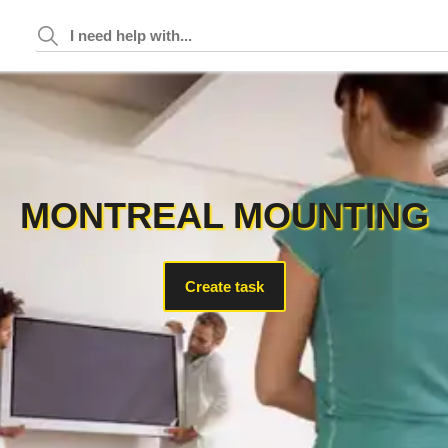
MONTREAL MOUNTING
Create task