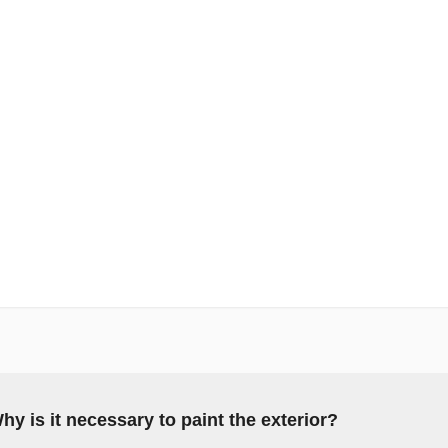
hy is it necessary to paint the exterior?