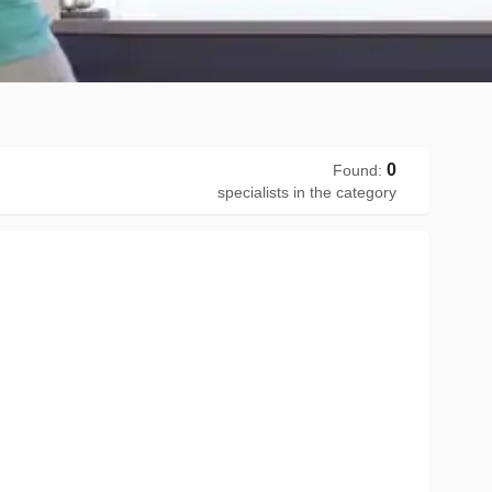
0
Found
:
specialists in the category