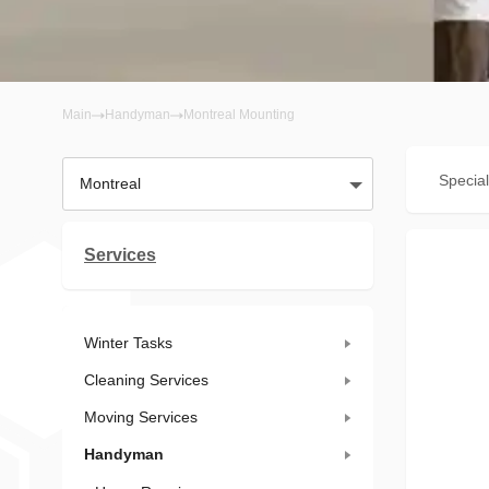
Main
Handyman
Montreal Mounting
Special
Montreal
Services
Winter Tasks
Cleaning Services
Moving Services
Handyman