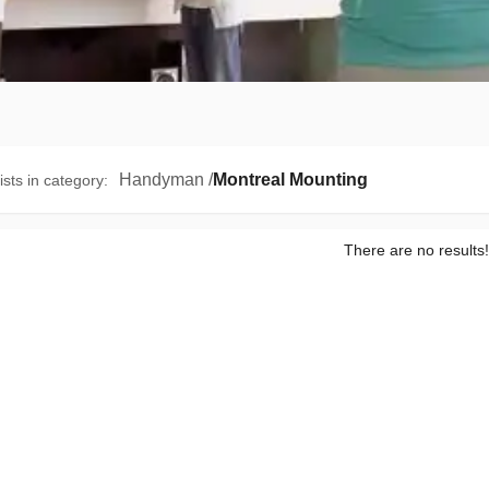
Handyman
/
Montreal Mounting
ists in category
:
There are no results!