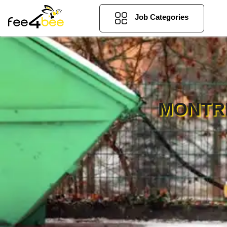
Job Categories
MONTR