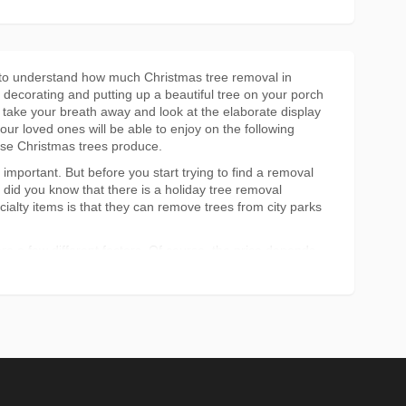
nt to understand how much Christmas tree removal in
 decorating and putting up a beautiful tree on your porch
u take your breath away and look at the elaborate display
your loved ones will be able to enjoy on the following
ese Christmas trees produce.
mportant. But before you start trying to find a removal
 did you know that there is a holiday tree removal
ialty items is that they can remove trees from city parks
e a few different factors. Of course, the price depends
t that large, you still may be able to get a good deal on
 and they don't really care what it looks like anymore,
al in Montreal costs.
tree removal company in Montreal or if you would prefer
 less expensive than doing it yourself but it all depends
is too small, then doing the removal yourself can save you
put into doing Christmas tree removal in Montreal. If
n hiring tree removal in Montreal is the best idea.