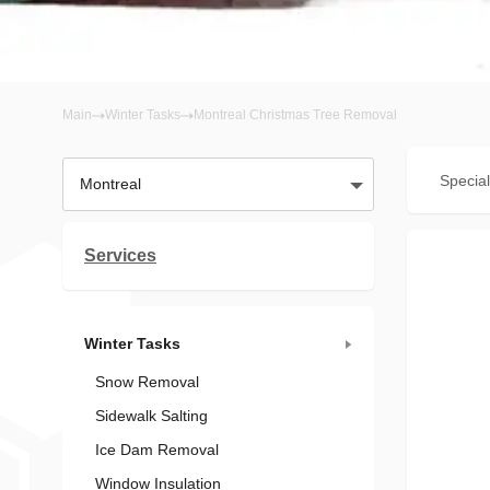
Main
Winter Tasks
Montreal Christmas Tree Removal
Special
Montreal
Services
Winter Tasks
Snow Removal
Sidewalk Salting
Ice Dam Removal
Window Insulation