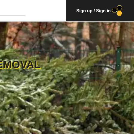
Sign up
/
Sign in
EMOVAL