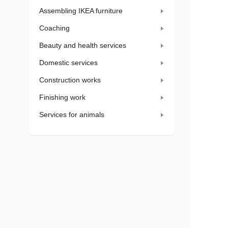
Assembling IKEA furniture
Coaching
Beauty and health services
Domestic services
Construction works
Finishing work
Services for animals