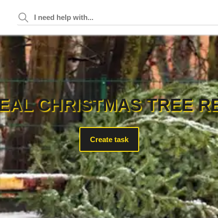
EAL CHRISTMAS TREE R
Create task