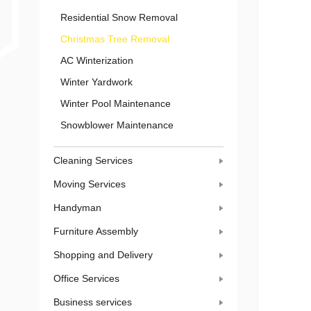
Residential Snow Removal
Christmas Tree Removal
AC Winterization
Winter Yardwork
Winter Pool Maintenance
Snowblower Maintenance
Cleaning Services
Moving Services
Handyman
Furniture Assembly
Shopping and Delivery
Office Services
Business services