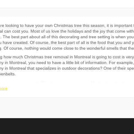
are looking to have your own Christmas tree this season, it is importa
l can cost you. Most of us love the holidays and the joy that come with
. The best part about all of this decorating and tree setting is when yo
u have created. Of course, the best part of all is the food that you and 
. Of course, nothing would come close to the wonderful smells that th
 how much Christmas tree removal in Montreal is going to cost is very i
 in Montreal, you need to have a little bit of information. For example,
 in Montreal that specializes in outdoor decorations? One of their spec
eenbelts.
 comes to how much Christmas tree removal in Montreal costs, there ar
large of a tree you are having removed. However, even if your tree is no
more
 services. There is always a reason that someone is cutting down a tree
 is one of the factors that will influence how much Christmas tree remov
t thing that you need to consider is whether or not you want to hire a 
he removal yourself. Hiring a tree removal company in Montreal would be
much tree you are dealing with and how large the tree is. If your tree 
ney, but it all depends on how much time and effort you are willing to 
not sure how much time and effort you can put into doing it yourself the