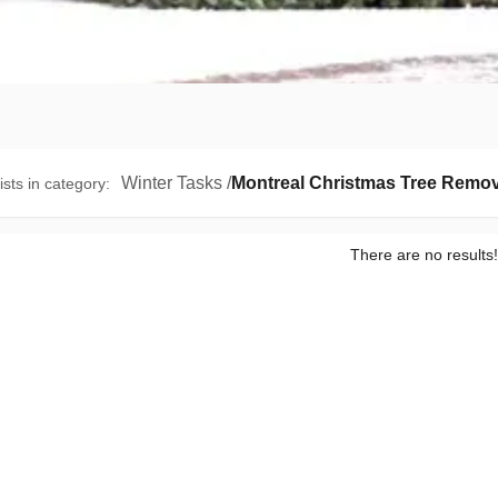
Winter Tasks
/
Montreal Christmas Tree Remov
ists in category
:
There are no results!