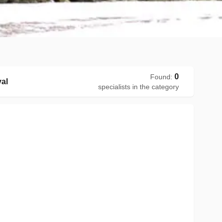
0
Found
:
al
specialists in the category