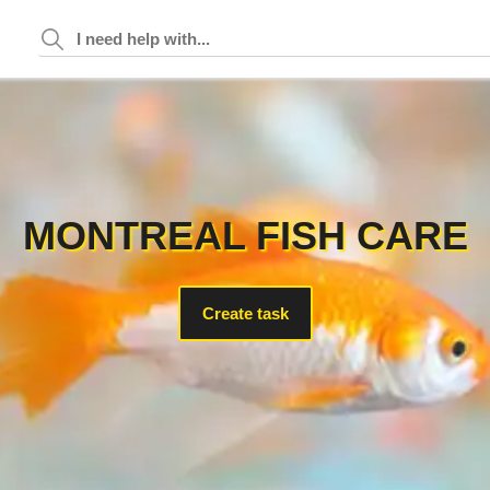
MONTREAL FISH CARE
Create task