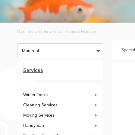
Main
Services for animals
Montreal Fish care
Special
Montreal
Services
Winter Tasks
Cleaning Services
Moving Services
Handyman