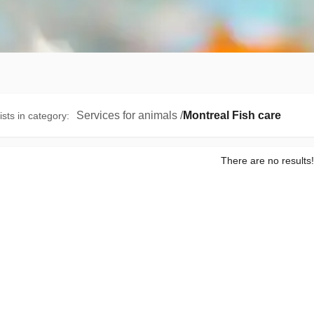
Services for animals
/
Montreal Fish care
ists in category
:
There are no results!