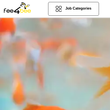
Job Categories