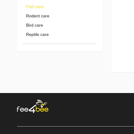
Fish care
Rodent care
Bird care
Reptile care