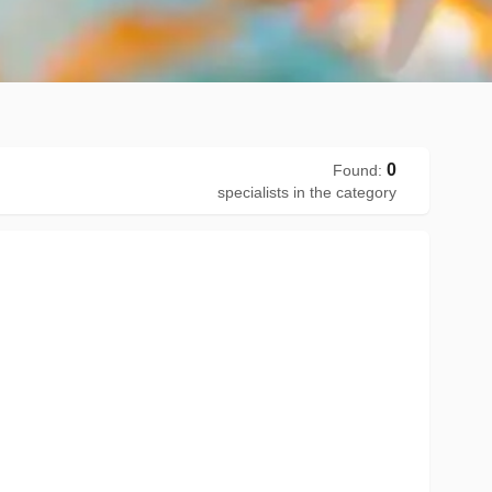
0
Found
:
specialists in the category