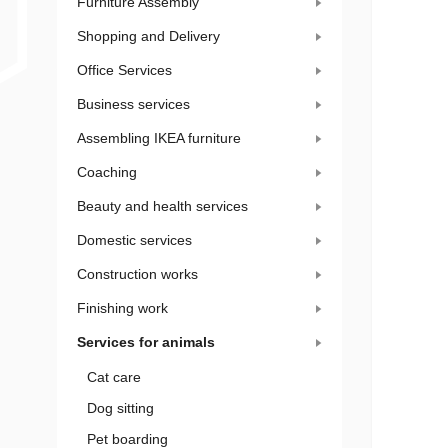
Furniture Assembly
Shopping and Delivery
Office Services
Business services
Assembling IKEA furniture
Coaching
Beauty and health services
Domestic services
Construction works
Finishing work
Services for animals
Cat care
Dog sitting
Pet boarding