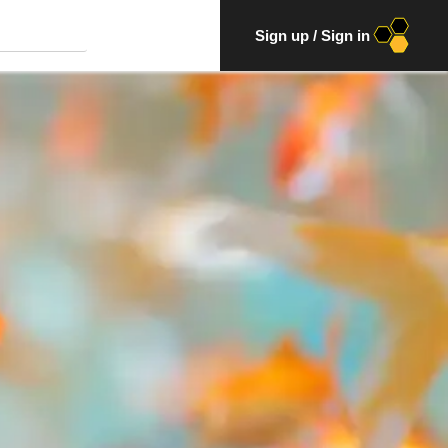
Sign up
/
Sign in