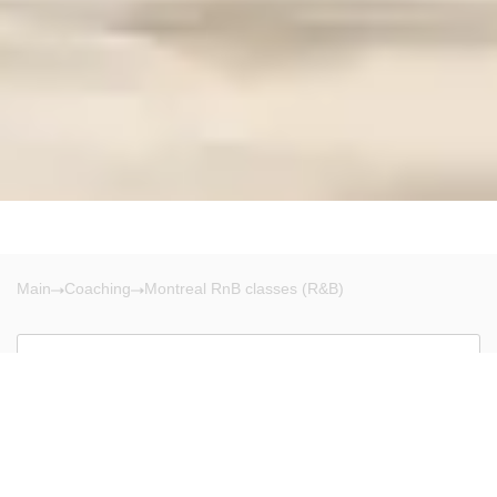
Main
Coaching
Montreal RnB classes (R&B)
Montreal
There are no results!