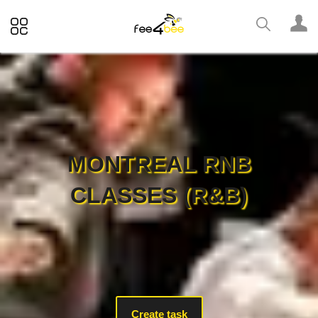
MONTREAL RNB
CLASSES (R&B)
Create task