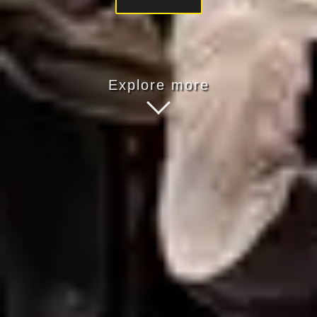
Explore more