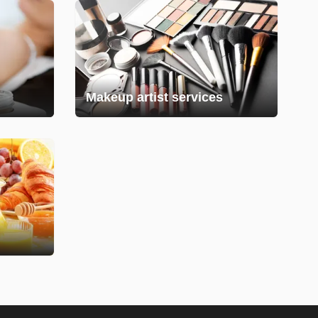
Makeup artist services