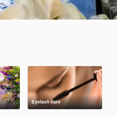
Eyelash care