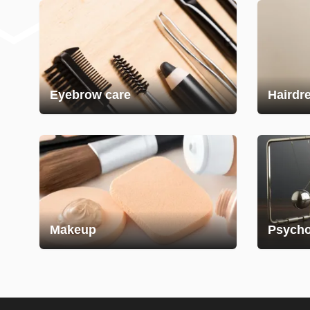
Eyebrow care
Hairdr
Makeup
Psycho