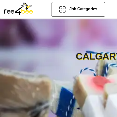
Job Categories
CALGARY