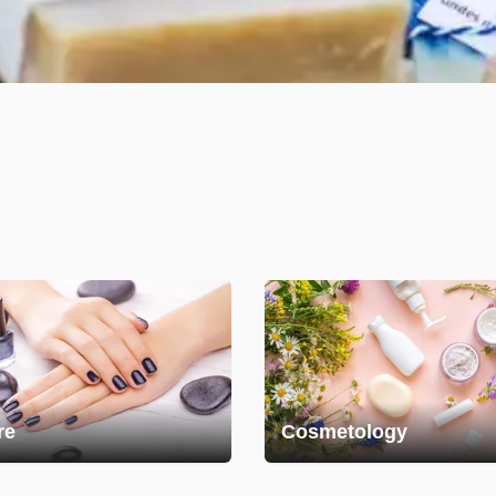
re
Cosmetology