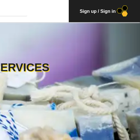
Sign up
/
Sign in
SERVICES