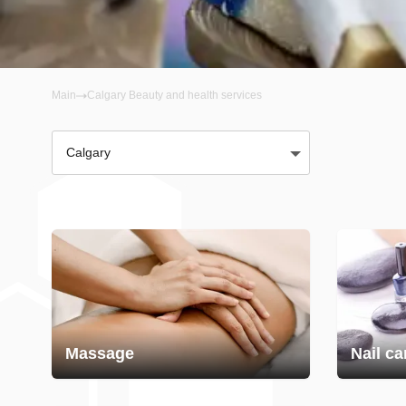
Main
Calgary Beauty and health services
Calgary
Massage
Nail ca