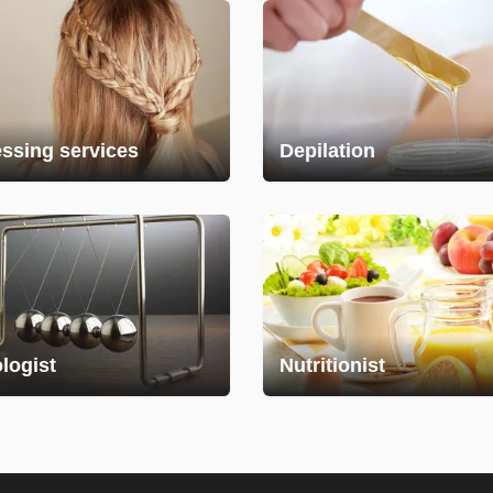
essing services
Depilation
logist
Nutritionist