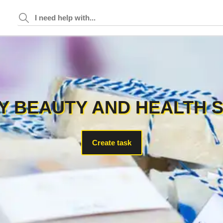
 BEAUTY AND HEALTH 
Create task