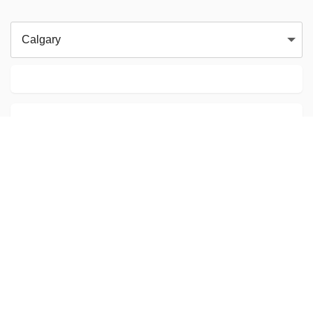
Calgary
Calgary AB
Eduardo Swaniawski
Karate
CAD103