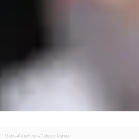
Main
Coaching
Calgary Karate