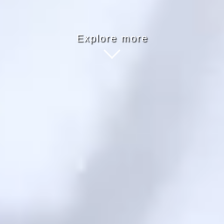
Explore more