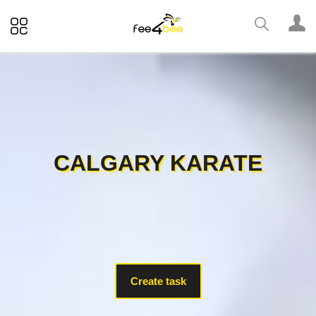
CALGARY KARATE
Create task