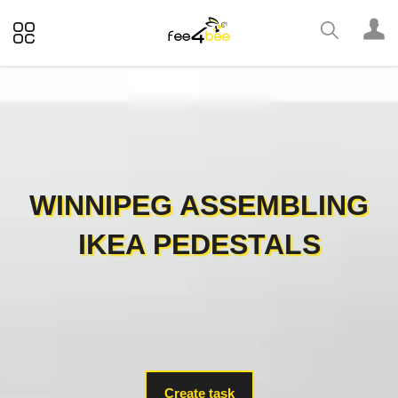
WINNIPEG ASSEMBLING
IKEA PEDESTALS
Create task