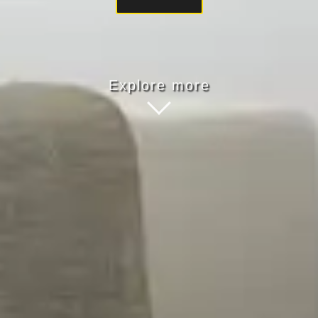
Explore more