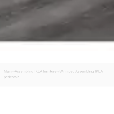
Main
Assembling IKEA furniture
Winnipeg Assembling IKEA
pedestals
Winnipeg