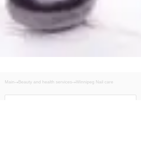
Main
Beauty and health services
Winnipeg Nail care
Winnipeg
There are no results!