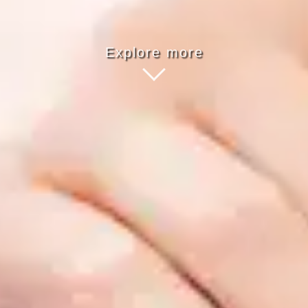
Explore more