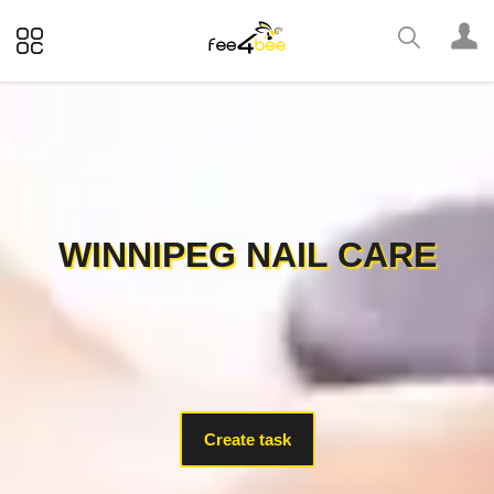
WINNIPEG NAIL CARE
Create task