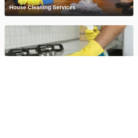
House Cleaning Services
Deep Cleaning
Disinfecting Services