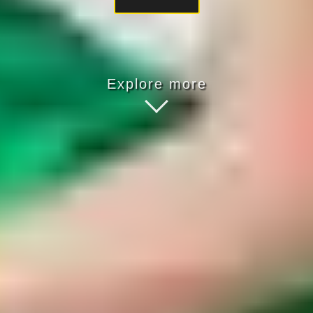
Explore more