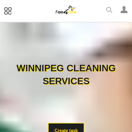
WINNIPEG CLEANING
SERVICES
Create task