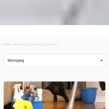
Main
Winnipeg Cleaning Services
Winnipeg