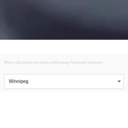
Main
Business services
Winnipeg Financial services
Winnipeg
There are no results!