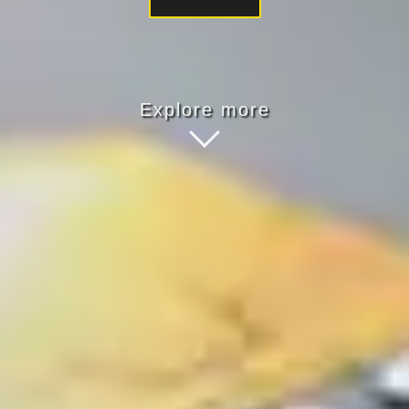
Explore more