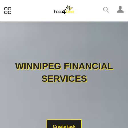
WINNIPEG FINANCIAL
SERVICES
Create task