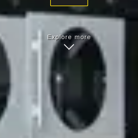
Explore more