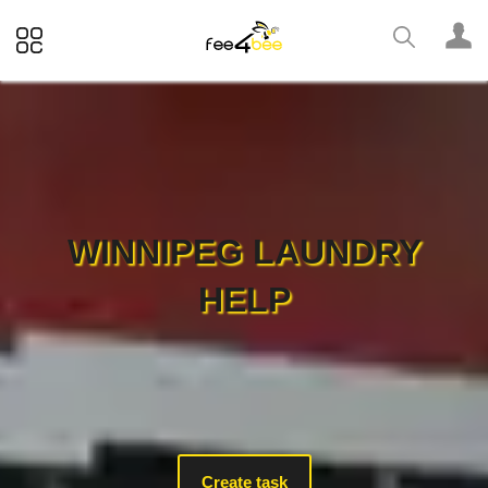
WINNIPEG LAUNDRY
HELP
Create task