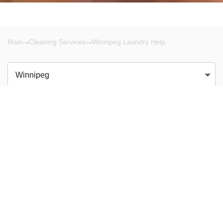
Main
Cleaning Services
Winnipeg Laundry Help
Winnipeg
There are no results!