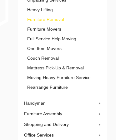
Unpacking Services
Heavy Lifting
Furniture Removal
Furniture Movers
Full Service Help Moving
One Item Movers
Couch Removal
Mattress Pick-Up & Removal
Moving Heavy Furniture Service
Rearrange Furniture
Handyman
Furniture Assembly
Shopping and Delivery
Office Services