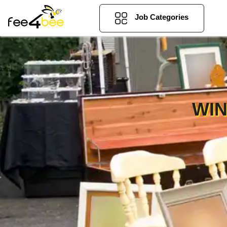
Job Categories
WIN