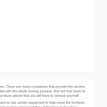
ces. There are many companies that provide this service
ted with the whole moving process, find out how much to
furniture pieces that you will have to remove yourself.
overs to use certain equipment to help move the furniture,