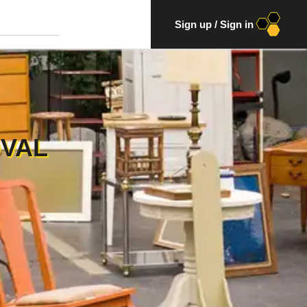
Sign up
/
Sign in
OVAL