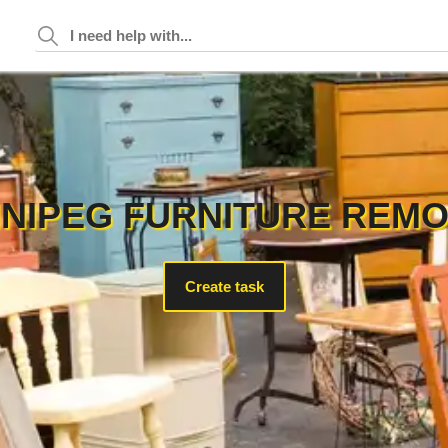
NIPEG FURNITURE REM
Create task