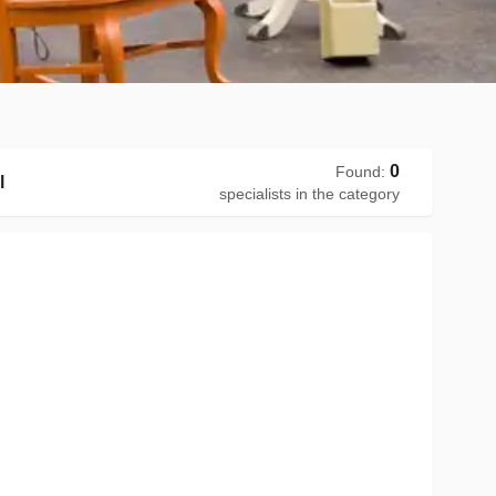
0
Found
:
l
specialists in the category