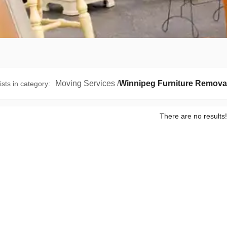
Moving Services
/
Winnipeg Furniture Remova
ists in category
:
There are no results!