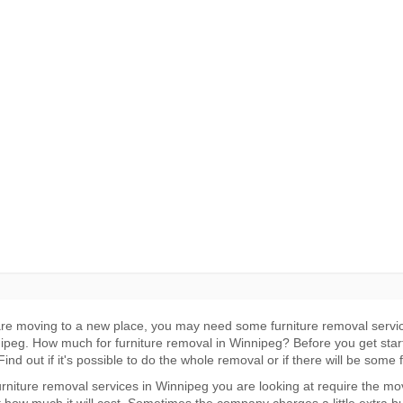
are moving to a new place, you may need some furniture removal servi
ipeg. How much for furniture removal in Winnipeg? Before you get star
ind out if it's possible to do the whole removal or if there will be some 
furniture removal services in Winnipeg you are looking at require the m