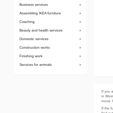
Business services
Assembling IKEA furniture
Coaching
Beauty and health services
Domestic services
Construction works
Finishing work
Services for animals
If you 
in Winn
move. F
If the 