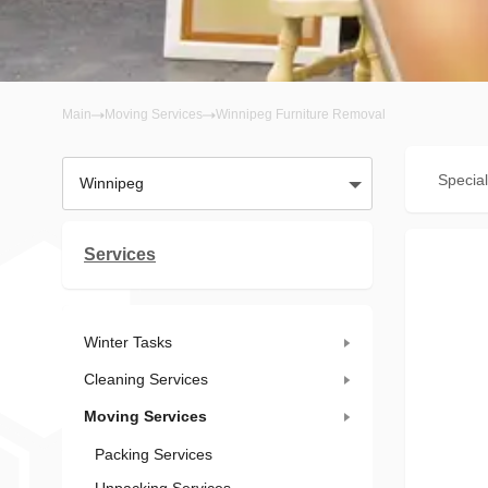
Main
Moving Services
Winnipeg Furniture Removal
Special
Winnipeg
Services
Winter Tasks
Cleaning Services
Moving Services
Packing Services