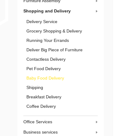
Furniture Assembly
Shopping and Delivery
Delivery Service
Grocery Shopping & Delivery
Running Your Errands
Deliver Big Piece of Furniture
Contactless Delivery
Pet Food Delivery
Baby Food Delivery
Shipping
Breakfast Delivery
Coffee Delivery
Office Services
Business services