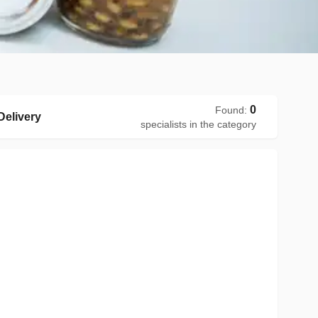
0
Found
:
elivery
specialists in the category