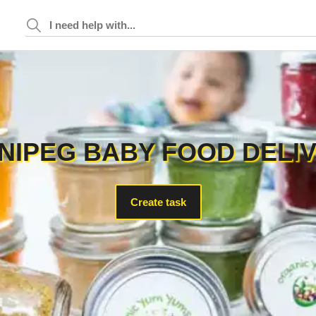
NIPEG BABY FOOD DELI
Create task