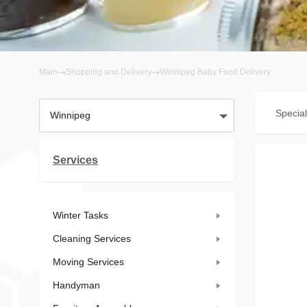
Main
Shopping and Delivery
Winnipeg Baby Food Delivery
Special
Winnipeg
Services
Winter Tasks
Cleaning Services
Moving Services
Handyman