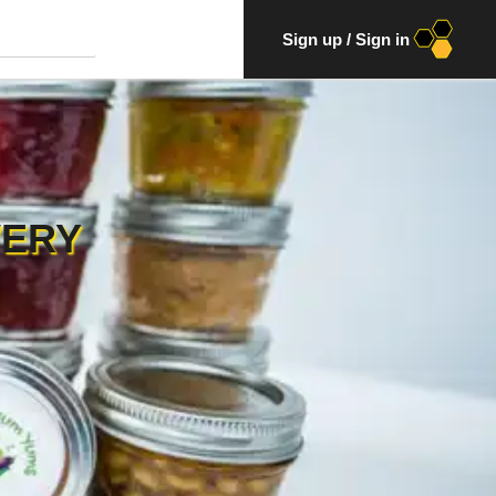
Sign up
/
Sign in
VERY