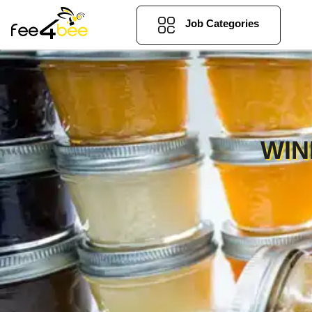
Job Categories
WIN