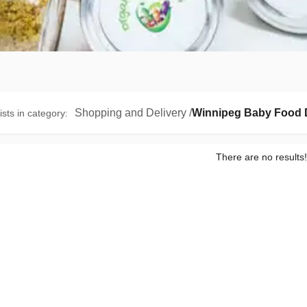
Shopping and Delivery
/
Winnipeg Baby Food D
ists in category
:
There are no results!