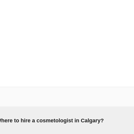
here to hire a cosmetologist in Calgary?