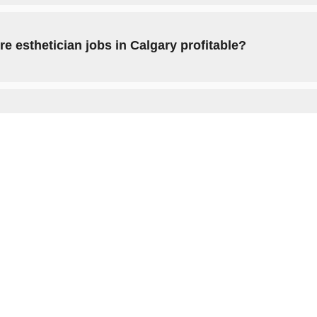
re esthetician jobs in Calgary profitable?
ow to become an esthetician in Calgary?