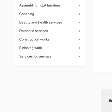
Assembling IKEA furniture
Coaching
Beauty and health services
Domestic services
Construction works
Finishing work
Services for animals
W