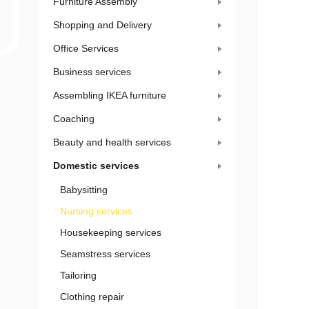
Furniture Assembly
Shopping and Delivery
Office Services
Business services
Assembling IKEA furniture
Coaching
Beauty and health services
Domestic services
Babysitting
Nursing services
Housekeeping services
Seamstress services
Tailoring
Clothing repair