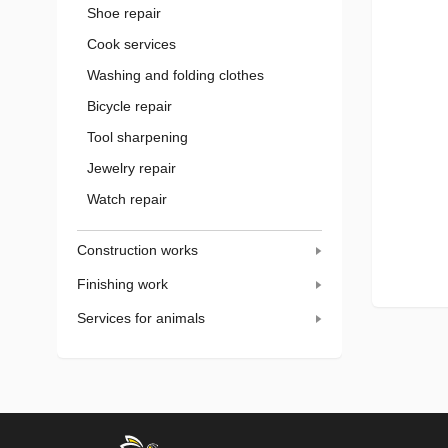
Shoe repair
Cook services
Washing and folding clothes
Bicycle repair
Tool sharpening
Jewelry repair
Watch repair
Construction works
Finishing work
Services for animals