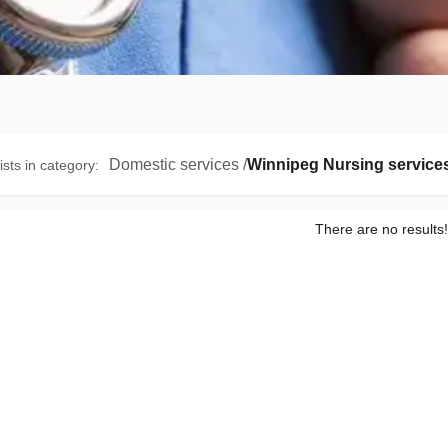
Domestic services
/
Winnipeg Nursing service
ists in category
:
There are no results!