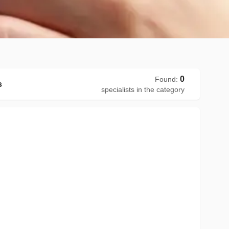
0
Found
:
s
specialists in the category