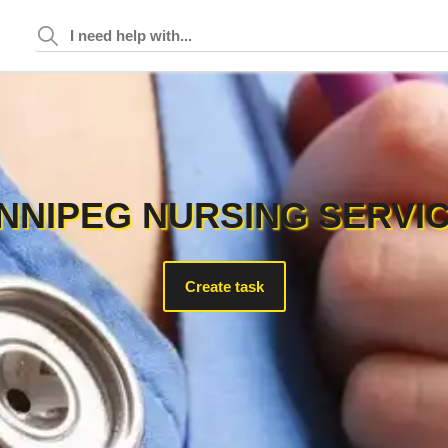
NNIPEG NURSING SERVI
Create task