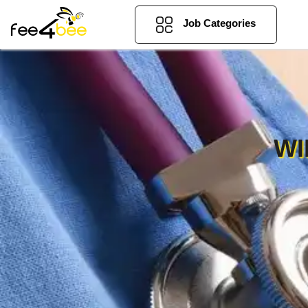
Job Categories
WI