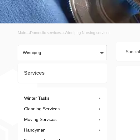
Main
Domestic services
Winnipeg Nursing services
Special
Winnipeg
Services
Winter Tasks
Cleaning Services
Moving Services
Handyman