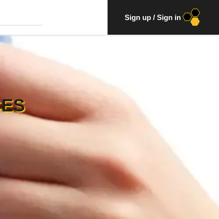
Sign up
/
Sign in
CES