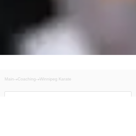
Main
Coaching
Winnipeg Karate
Winnipeg
There are no results!