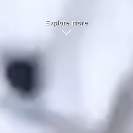
Explore more