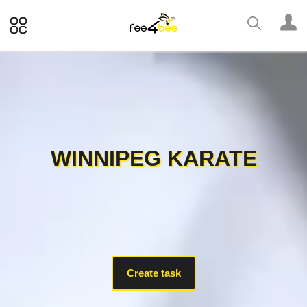
WINNIPEG KARATE
Create task