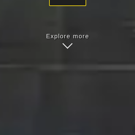
Explore more