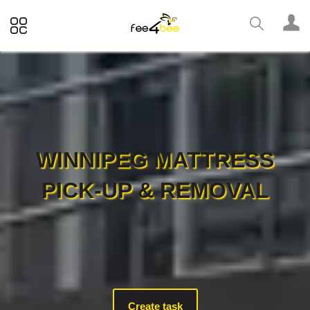
WINNIPEG MATTRESS
PICK-UP & REMOVAL
Create task