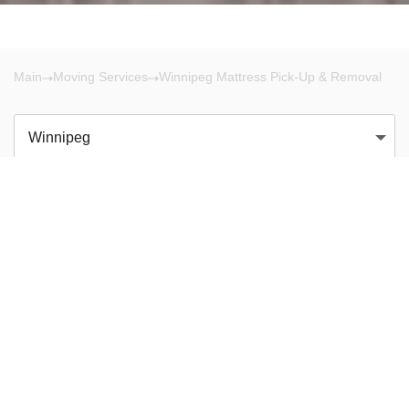
Main
Moving Services
Winnipeg Mattress Pick-Up & Removal
Winnipeg
There are no results!