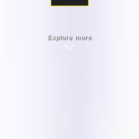
Explore more