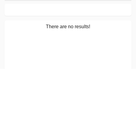
There are no results!