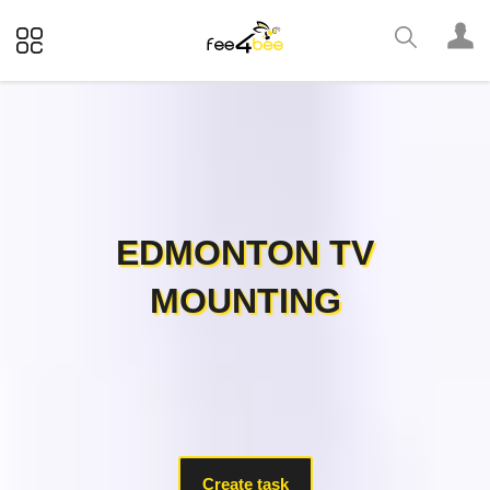
EDMONTON TV
MOUNTING
Create task