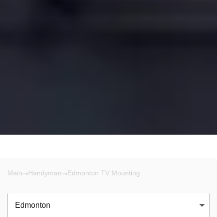
Main
Handyman
Edmonton TV Mounting
Edmonton