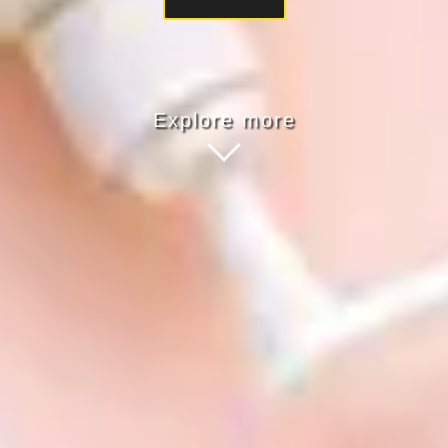
Explore more