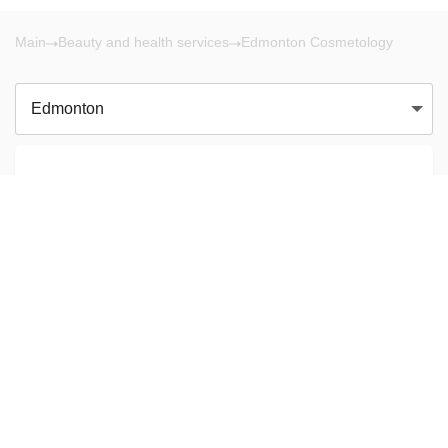
Main
Beauty and health services
Edmonton Cosmetology
Edmonton
There are no results!