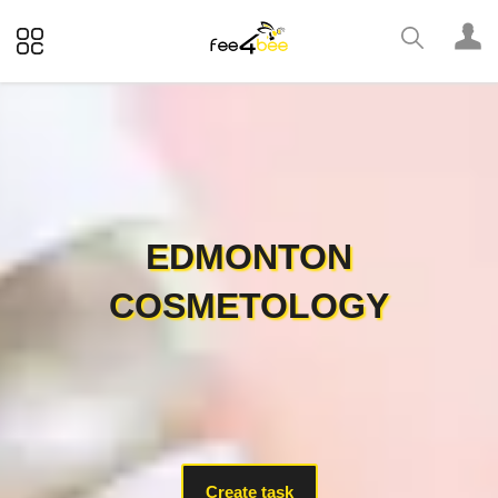
EDMONTON
COSMETOLOGY
Create task