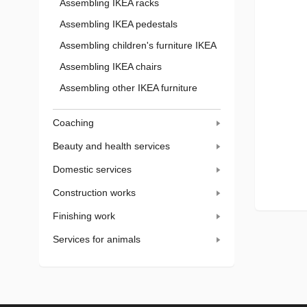
Assembling IKEA racks
Assembling IKEA pedestals
Assembling children's furniture IKEA
Assembling IKEA chairs
Assembling other IKEA furniture
Coaching
Beauty and health services
Domestic services
Construction works
Finishing work
Services for animals