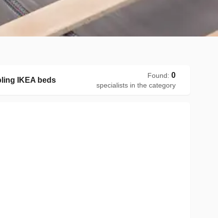
0
Found
:
ling IKEA beds
specialists in the category