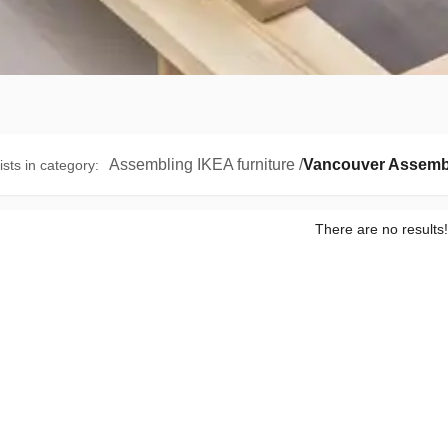
Assembling IKEA furniture
/
Vancouver Assemb
ists in category
:
There are no results!