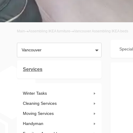
Main
Assembling IKEA furniture
Vancouver Assembling IKEA beds
Special
Vancouver
Services
Winter Tasks
Cleaning Services
Moving Services
Handyman