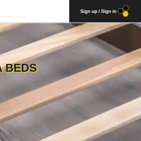
Sign up
/
Sign in
A BEDS