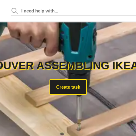
UVER ASSEMBLING IKE
Create task