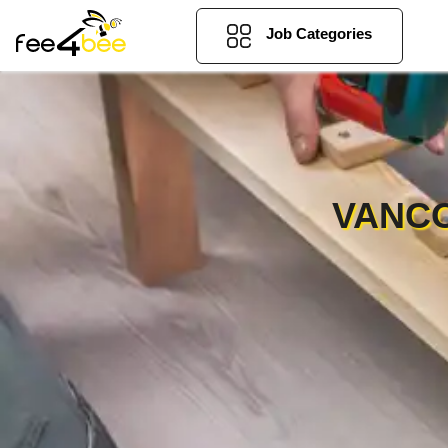
Job Categories
VANCO