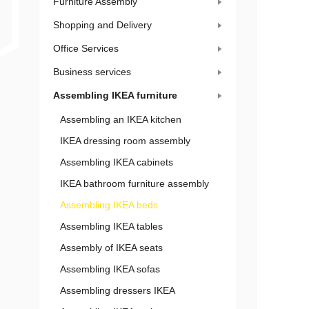
Furniture Assembly
Shopping and Delivery
Office Services
Business services
Assembling IKEA furniture
Assembling an IKEA kitchen
IKEA dressing room assembly
Assembling IKEA cabinets
IKEA bathroom furniture assembly
Assembling IKEA beds
Assembling IKEA tables
Assembly of IKEA seats
Assembling IKEA sofas
Assembling dressers IKEA