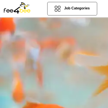
Job Categories