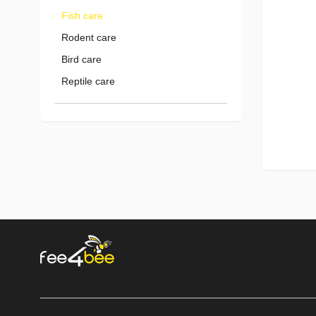
Fish care
Rodent care
Bird care
Reptile care