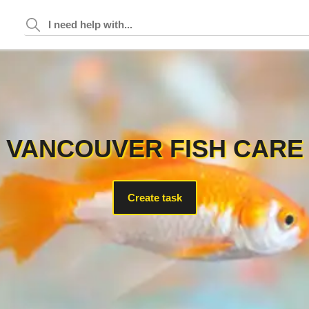
VANCOUVER FISH CARE
Create task