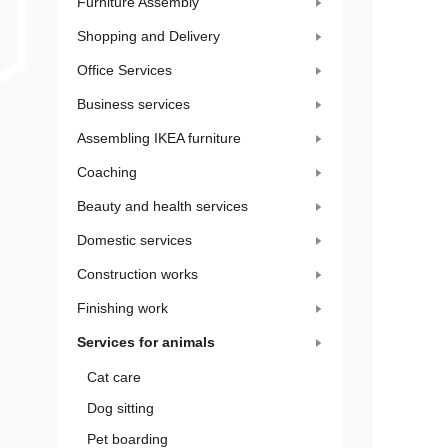
Furniture Assembly
Shopping and Delivery
Office Services
Business services
Assembling IKEA furniture
Coaching
Beauty and health services
Domestic services
Construction works
Finishing work
Services for animals
Cat care
Dog sitting
Pet boarding