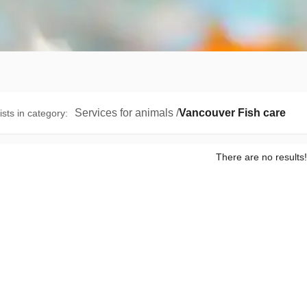
Services for animals
/
Vancouver Fish care
ists in category
:
There are no results!