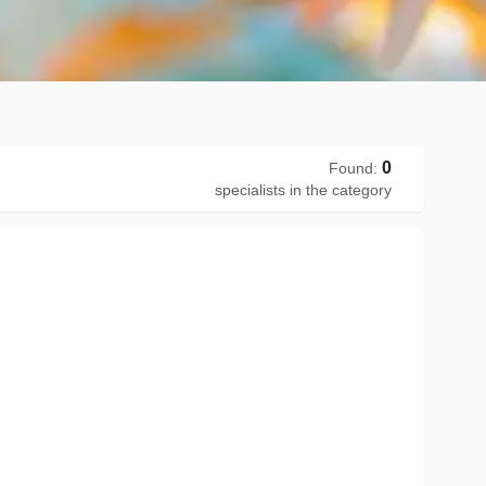
0
Found
:
specialists in the category