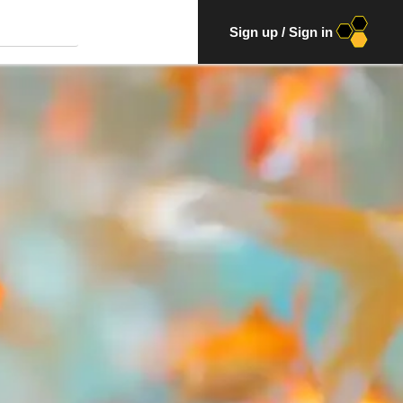
Sign up
/
Sign in