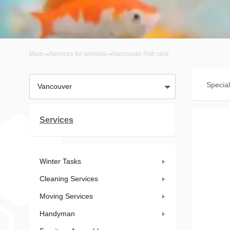
Main
Services for animals
Vancouver Fish care
Special
Vancouver
Services
Winter Tasks
Cleaning Services
Moving Services
Handyman