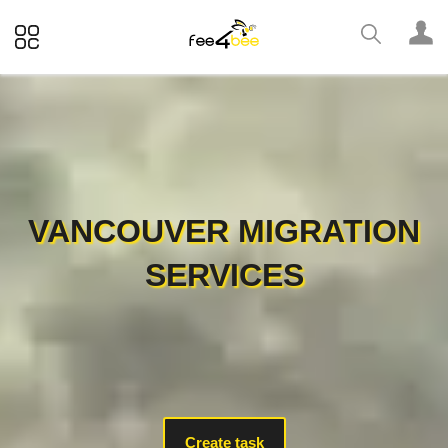
VANCOUVER MIGRATION
SERVICES
Create task