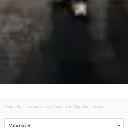
Main
Business services
Vancouver Migration services
Vancouver