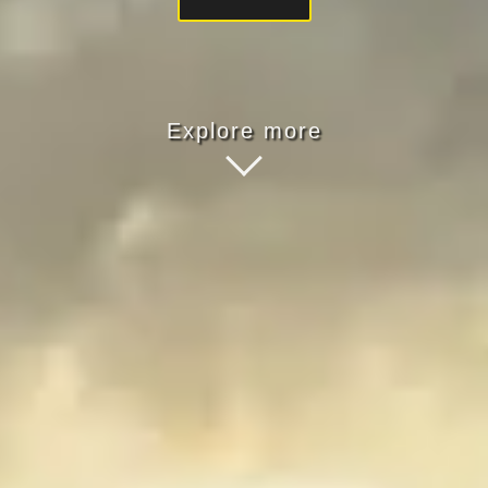
Explore more