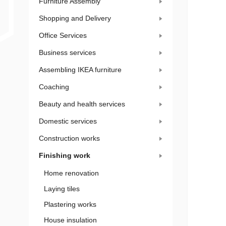
Furniture Assembly
Shopping and Delivery
Office Services
Business services
Assembling IKEA furniture
Coaching
Beauty and health services
Domestic services
Construction works
Finishing work
Home renovation
Laying tiles
Plastering works
House insulation