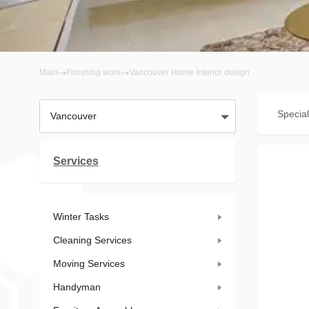
Main
Finishing work
Vancouver Home interior design
Special
Vancouver
Services
Winter Tasks
Cleaning Services
Moving Services
Handyman