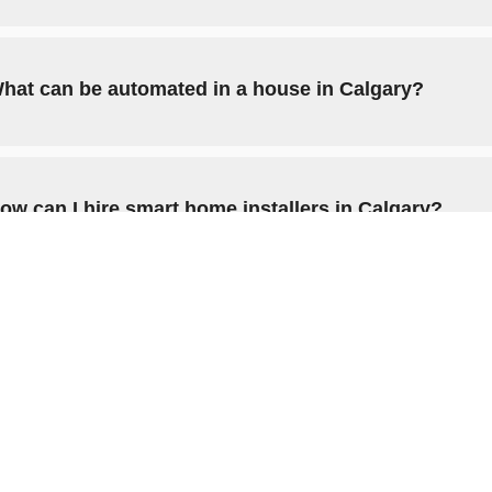
hat can be automated in a house in Calgary?
ow can I hire smart home installers in Calgary?