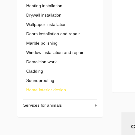
Heating installation
Drywall installation
Wallpaper installation
Doors installation and repair
Marble polishing
Window installation and repair
Demolition work
Cladding
Soundproofing
Home interior design
Services for animals
C