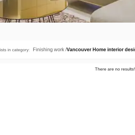
Finishing work
/
Vancouver Home interior des
ists in category
:
There are no results!