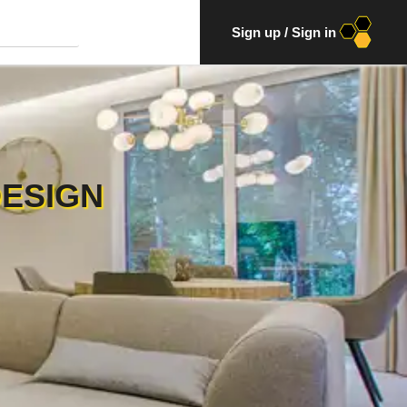
Sign up
/
Sign in
DESIGN