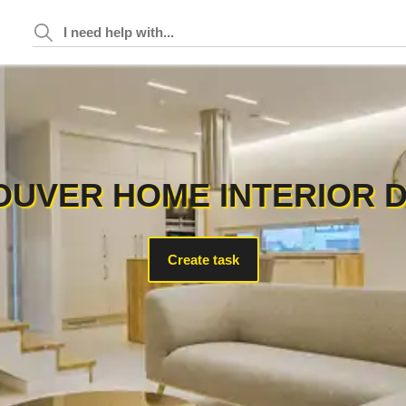
UVER HOME INTERIOR 
Create task