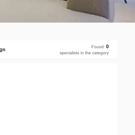
0
Found
:
ign
specialists in the category