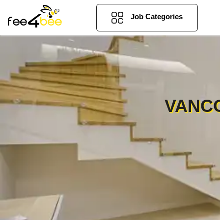
Job Categories
VANCO