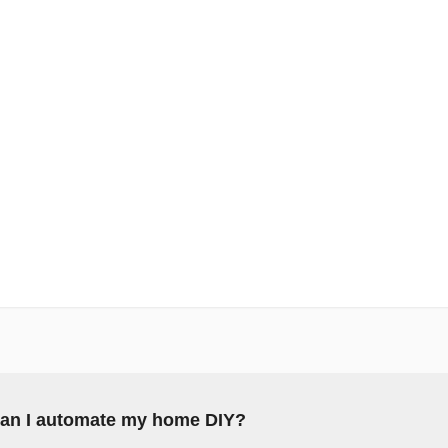
an I automate my home DIY?