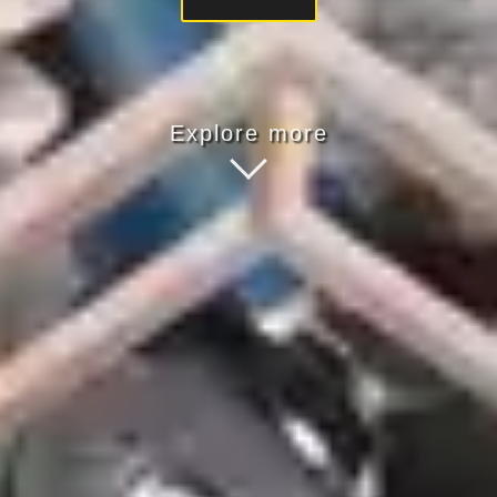
Explore more