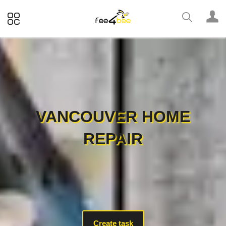
VANCOUVER HOME
REPAIR
Create task