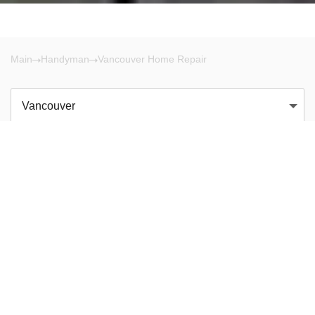
Main
Handyman
Vancouver Home Repair
Vancouver
There are no results!