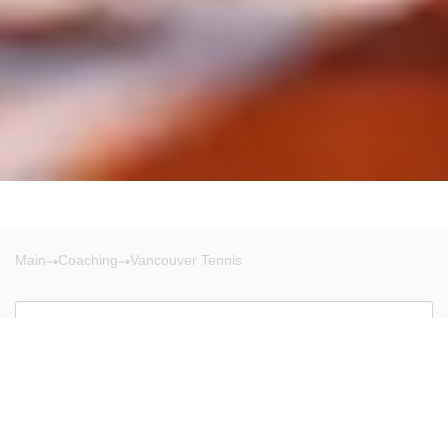
Main
Coaching
Vancouver Tennis
Vancouver
There are no results!