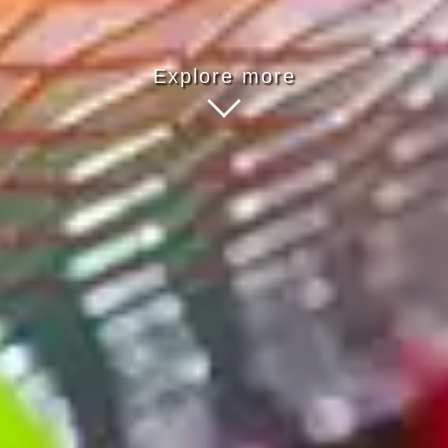
Explore more