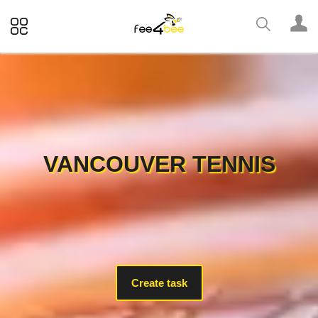
VANCOUVER TENNIS
Create task