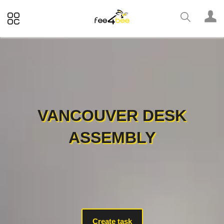
VANCOUVER DESK
ASSEMBLY
Create task