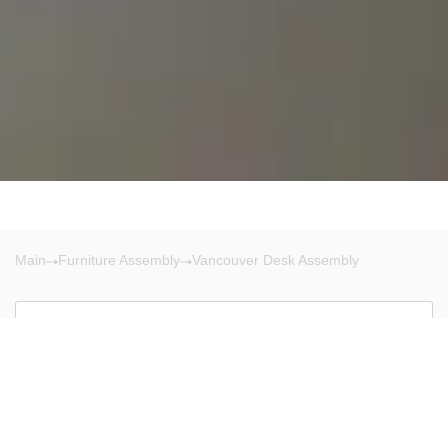
Main
Furniture Assembly
Vancouver Desk Assembly
Vancouver
There are no results!