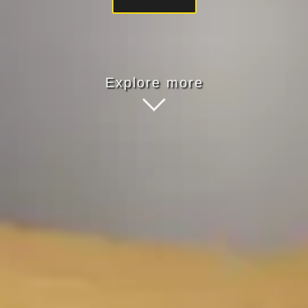
Explore more