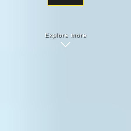
Explore more