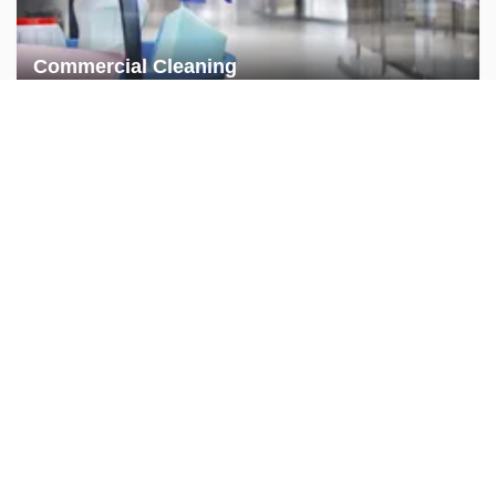
Commercial Cleaning
Commercial Handyman