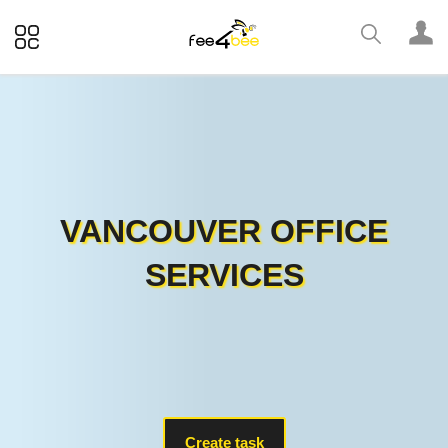
VANCOUVER OFFICE
SERVICES
Create task