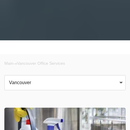
Main
Vancouver Office Services
Vancouver