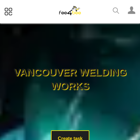
VANCOUVER WELDING
WORKS
Create task