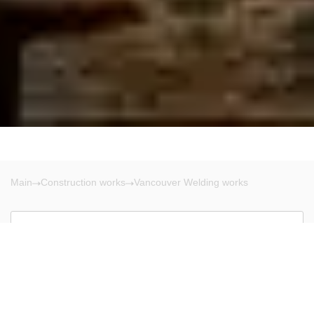
Main
Construction works
Vancouver Welding works
Vancouver
There are no results!