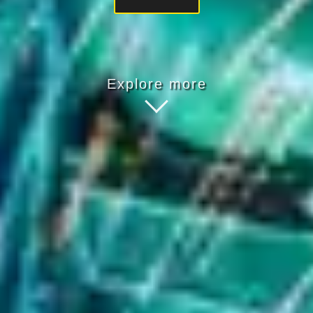
Explore more