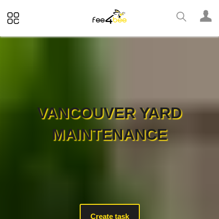
VANCOUVER YARD
MAINTENANCE
Create task