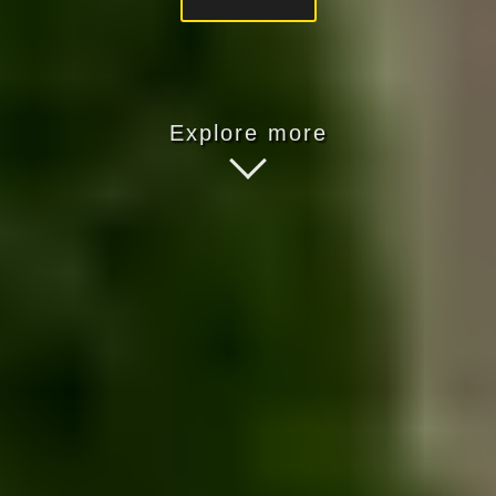
Explore more