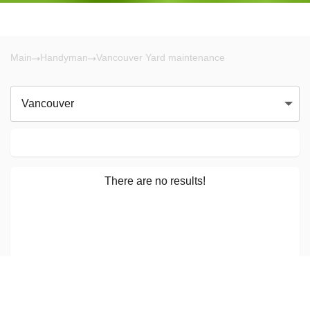
Main
Handyman
Vancouver Yard maintenance
Vancouver
There are no results!