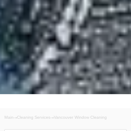
Main
Cleaning Services
Vancouver Window Cleaning