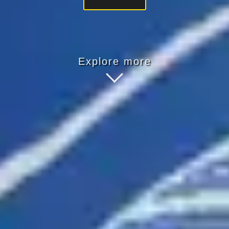
Explore more