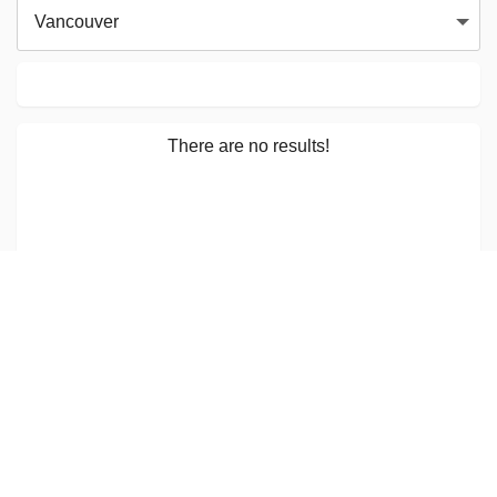
Vancouver
There are no results!