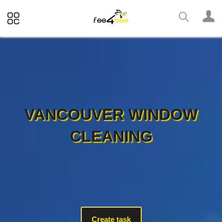
VANCOUVER WINDOW
CLEANING
Create task