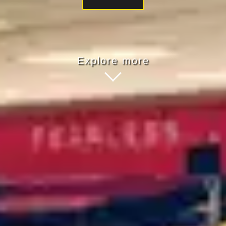
Explore more