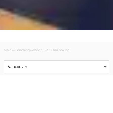
Main
Coaching
Vancouver Thai boxing
Vancouver
There are no results!