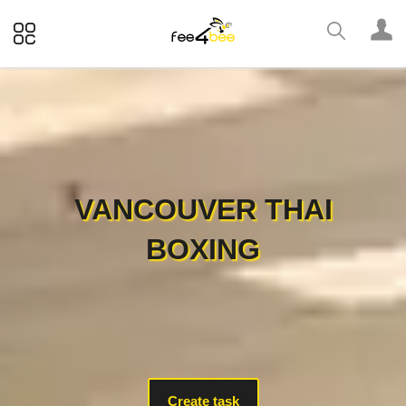
VANCOUVER THAI
BOXING
Create task