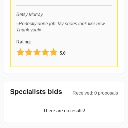
Betsy Murray
«
Perfectly done job. My shoes look like new.
Thank you!
»
Rating
:
5.0
Specialists bids
Received
:
0
proposals
There are no results!