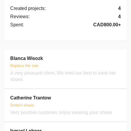
Created projects
:
4
Reviews
:
4
Spent
:
CAD800.00+
Blanca Wisozk
Replace the sole
A very pleasant client. We tried our best to save her
shoes
Catherine Trantow
Stretch shoes
Very positive customer, enjoy wearing your shoes
Ismael Lehner