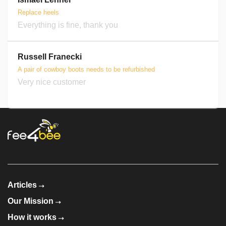
Replace heels
Everything is fine, thank you
Russell Franecki
A pair of cowboy boots needs to be refurbished
Very nice customer
Articles
Our Mission
How it works