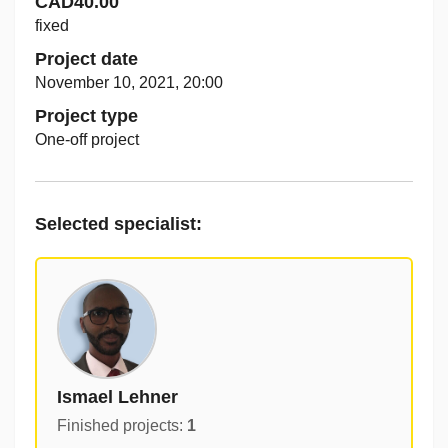
CAD40.00
fixed
Project date
November 10, 2021, 20:00
Project type
One-off project
Selected specialist
:
Ismael Lehner
Finished projects
:
1