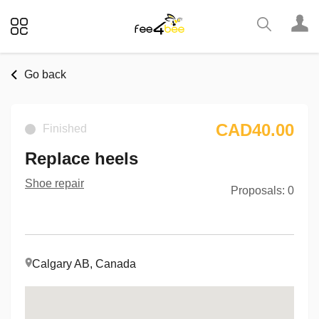
Go back
CAD40.00
Finished
Replace heels
Shoe repair
Proposals: 0
Calgary AB, Canada