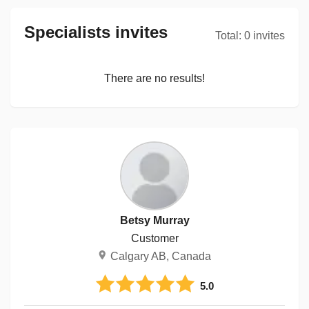
Specialists invites
Total
:
0
invites
There are no results!
Betsy Murray
Customer
Calgary AB, Canada
5.0