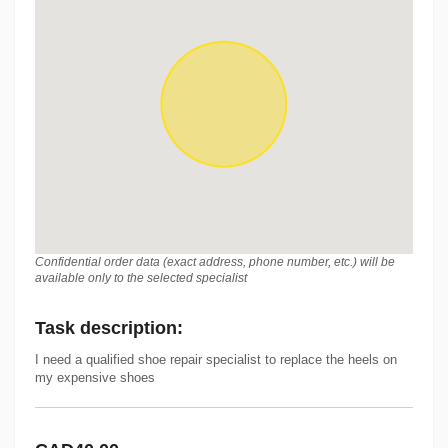
Confidential order data (exact address, phone number, etc.) will be
available only to the selected specialist
Task description
:
I need a qualified shoe repair specialist to replace the heels on
my expensive shoes