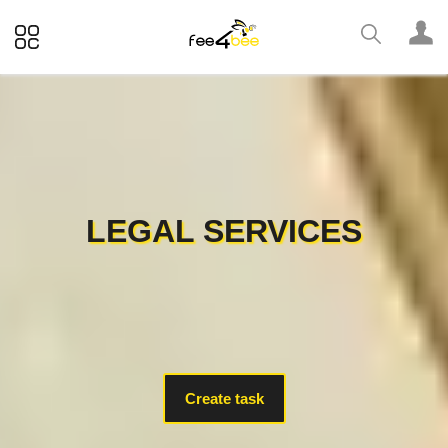
LEGAL SERVICES
Create task