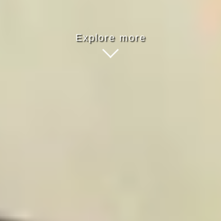
Explore more