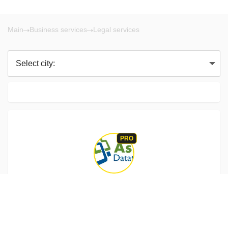
Main
Business services
Legal services
Select city:
PRO
Vancouver BC
Mukesh Patel
Ask Datatech provides quality Data Entry Service, Data
Management Services, Email database creating for email