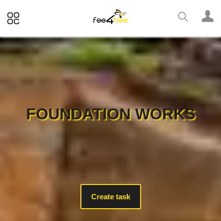
FOUNDATION WORKS
Create task