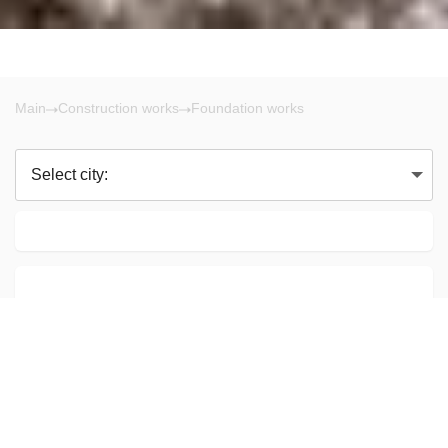
Main
Construction works
Foundation works
Select city:
Calgary AB
Hilda Padberg