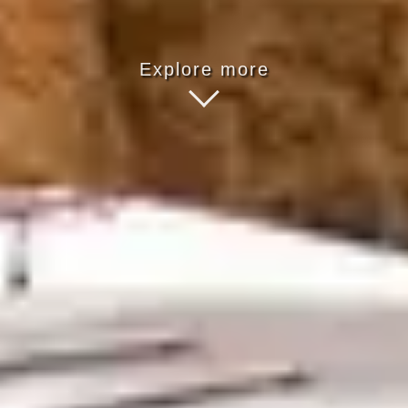
Explore more