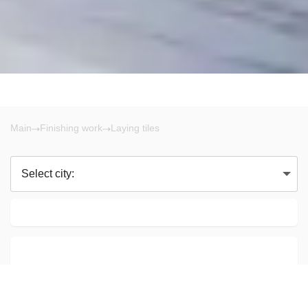
Main
Finishing work
Laying tiles
Select city: