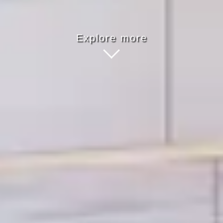
Explore more