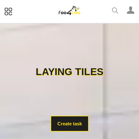
LAYING TILES
Create task