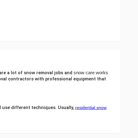
are a lot of
snow removal jobs
and
snow care works
val contractors
with professional equipment that
 use different techniques. Usually,
residential snow