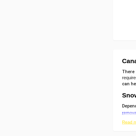
Can
There 
require
can he
Snow
Depend
remova
Read 
the
wal
roo