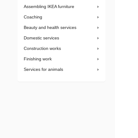
Assembling IKEA furniture
Coaching
Beauty and health services
Domestic services
Construction works
Finishing work
Services for animals