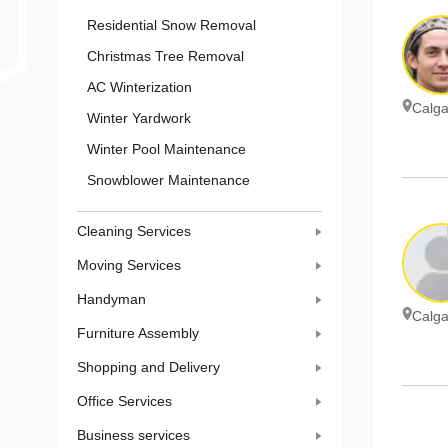
Residential Snow Removal
Christmas Tree Removal
AC Winterization
Calga
Winter Yardwork
Winter Pool Maintenance
Snowblower Maintenance
Cleaning Services
Moving Services
Handyman
Calga
Furniture Assembly
Shopping and Delivery
Office Services
Business services