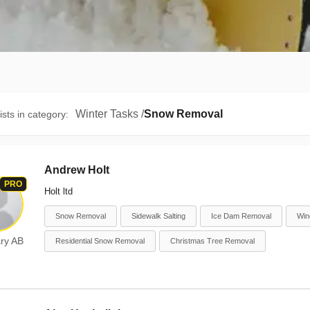
Winter Tasks
/
Snow Removal
ists in category
:
Andrew Holt
PRO
Holt ltd
Snow Removal
Sidewalk Salting
Ice Dam Removal
Win
ry AB
Residential Snow Removal
Christmas Tree Removal