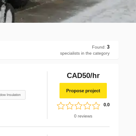
3
Found
:
specialists in the category
CAD50/hr
Propose project
dow Insulation
0.0
0
reviews