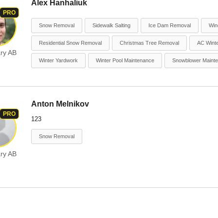
Alex Hanhaliuk
PRO
Snow Removal
Sidewalk Salting
Ice Dam Removal
Win
Residential Snow Removal
Christmas Tree Removal
AC Winte
ry AB
Winter Yardwork
Winter Pool Maintenance
Snowblower Maint
Anton Melnikov
PRO
123
Snow Removal
ry AB