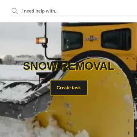
SNOW REMOVAL
Create task