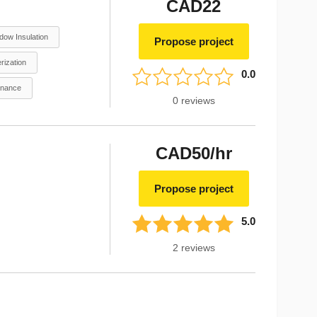
CAD22
dow Insulation
Propose project
rization
0.0
enance
0
reviews
CAD50/hr
Propose project
5.0
2
reviews