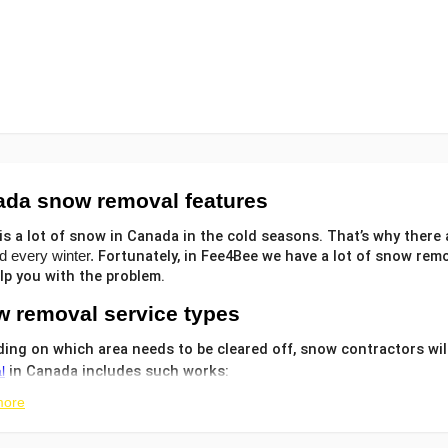
ada snow removal
features
is a lot of snow in Canada in the cold seasons. That’s why there 
Fortunately, in Fee4Bee we have a lot of
snow remo
d every winter.
lp you with the problem.
 removal service
types
ing on which area needs to be cleared off,
snow contractors will
in Canada includes such works:
l
more
 parking area and
;
driveway snow removal services
kway and deck
;
snow clearing services
and melting ice;
f snow removal