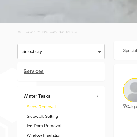
Main
Winter Tasks
Snow Removal
Special
Select city:
Services
Winter Tasks
Calga
Snow Removal
Sidewalk Salting
Ice Dam Removal
Window Insulation