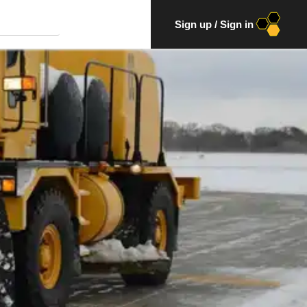
Sign up
/
Sign in