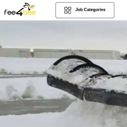
Job Categories