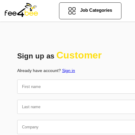
Job Categories
Customer
Sign up as
Already have account?
Sign in