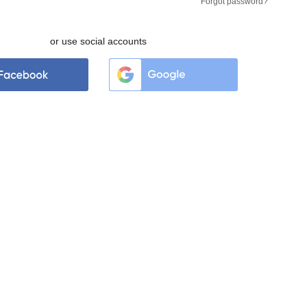
Forgot password?
or use social accounts