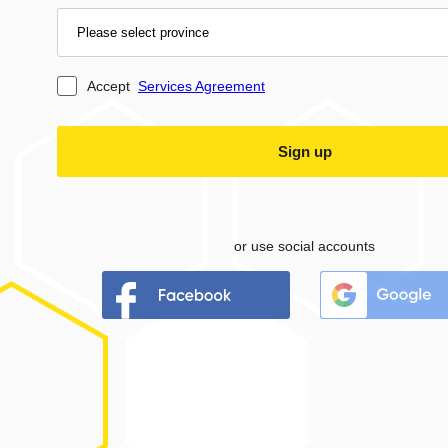
Accept
Services Agreement
or use social accounts