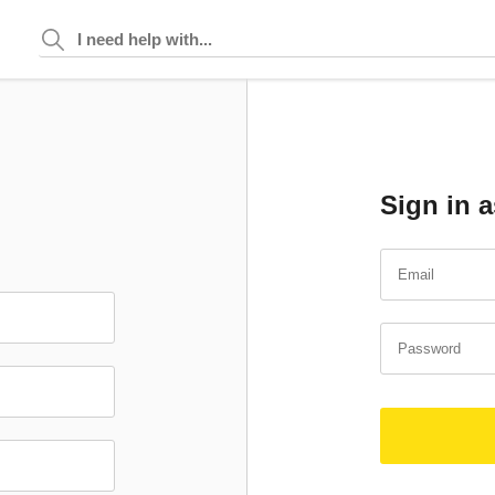
Sign in a