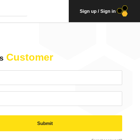
Sign up
/
Sign in
Customer
s