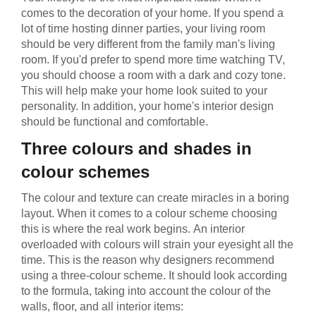
comes to the decoration of your home. If you spend a
lot of time hosting dinner parties, your living room
should be very different from the family man's living
room. If you'd prefer to spend more time watching TV,
you should choose a room with a dark and cozy tone.
This will help make your home look suited to your
personality. In addition, your home's interior design
should be functional and comfortable.
Three colours and shades in
colour schemes
The colour and texture can create miracles in a boring
layout. When it comes to a colour scheme choosing
this is where the real work begins. Аn interior
overloaded with colours will strain your eyesight all the
time. This is the reason why designers recommend
using a three-colour scheme. It should look according
to the formula, taking into account the colour of the
walls, floor, and all interior items: