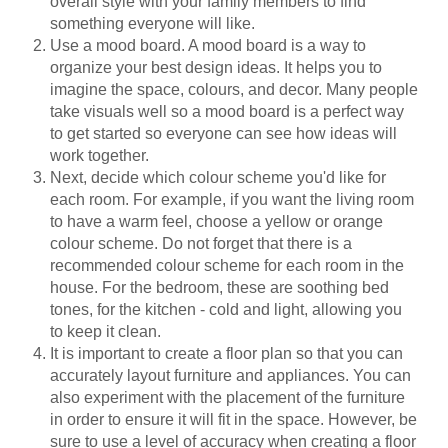
overall style with your family members to find
something everyone will like.
Use a mood board. A mood board is a way to
organize your best design ideas. It helps you to
imagine the space, colours, and decor. Many people
take visuals well so a mood board is a perfect way
to get started so everyone can see how ideas will
work together.
Next, decide which colour scheme you'd like for
each room. For example, if you want the living room
to have a warm feel, choose a yellow or orange
colour scheme. Do not forget that there is a
recommended colour scheme for each room in the
house. For the bedroom, these are soothing bed
tones, for the kitchen - cold and light, allowing you
to keep it clean.
It is important to create a floor plan so that you can
accurately layout furniture and appliances. You can
also experiment with the placement of the furniture
in order to ensure it will fit in the space. However, be
sure to use a level of accuracy when creating a floor