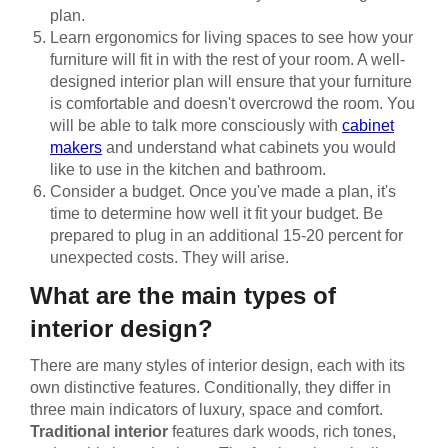
plan.
Learn ergonomics for living spaces to see how your
furniture will fit in with the rest of your room. A well-
designed interior plan will ensure that your furniture
is comfortable and doesn't overcrowd the room. You
will be able to talk more consciously with
cabinet
makers
and understand what cabinets you would
like to use in the kitchen and bathroom.
Consider a budget. Once you've made a plan, it's
time to determine how well it fit your budget. Be
prepared to plug in an additional 15-20 percent for
unexpected costs. They will arise.
What are the main types of
interior design?
There are many styles of interior design, each with its
own distinctive features. Conditionally, they differ in
three main indicators of luxury, space and comfort.
Traditional interior
features dark woods, rich tones,