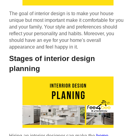
The goal of interior design is to make your house
unique but most important make it comfortable for you
and your family. Your style and preferences should
reflect your personality and habits. Moreover, you
should have an eye for your home's overall
appearance and feel happy in it.
Stages of interior design
planning
Hiring an interior designer can make the
home