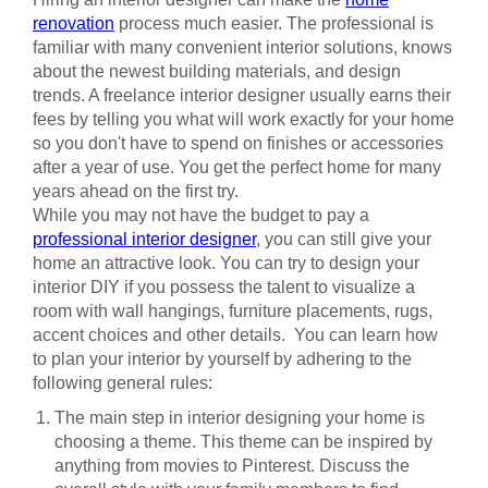
renovation
process much easier. The professional is
familiar with many convenient interior solutions, knows
about the newest building materials, and design
trends. A freelance interior designer usually earns their
fees by telling you what will work exactly for your home
so you don't have to spend on finishes or accessories
after a year of use. You get the perfect home for many
years ahead on the first try.
While you may not have the budget to pay a
professional interior designer
, you can still give your
home an attractive look. You can try to design your
interior DIY if you possess the talent to visualize a
room with wall hangings, furniture placements, rugs,
accent choices and other details. You can learn how
to plan your interior by yourself by adhering to the
following general rules:
The main step in interior designing your home is
choosing a theme. This theme can be inspired by
anything from movies to Pinterest. Discuss the