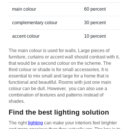
main colour
60 percent
complementary colour
30 percent
accent colour
10 percent
The main colour is used for walls. Large pieces of
furniture, curtains or accent wall should contrast with it,
that would be a second colour on the scheme. The
third colour or shade is for small accessories. It is
essential to mix small and large for a home that is
functional and beautiful. Rooms with just one main
colour can be dull. However, you can also use a
combination of textures and patterns instead of
shades.
Find the best lighting solution
The right
lighting
can make your interiors feel brighter