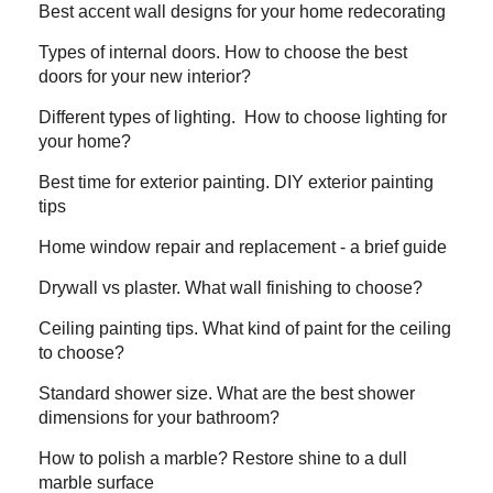
Best accent wall designs for your home redecorating
Types of internal doors. How to choose the best
doors for your new interior?
Different types of lighting. How to choose lighting for
your home?
Best time for exterior painting. DIY exterior painting
tips
Home window repair and replacement - a brief guide
Drywall vs plaster. What wall finishing to choose?
Ceiling painting tips. What kind of paint for the ceiling
to choose?
Standard shower size. What are the best shower
dimensions for your bathroom?
How to polish a marble? Restore shine to a dull
marble surface