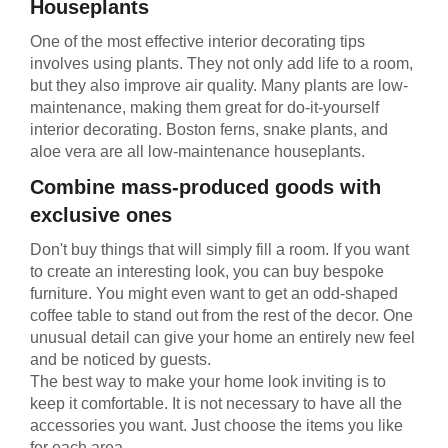
Houseplants
One of the most effective interior decorating tips
involves using plants. They not only add life to a room,
but they also improve air quality. Many plants are low-
maintenance, making them great for do-it-yourself
interior decorating. Boston ferns, snake plants, and
aloe vera are all low-maintenance houseplants.
Combine mass-produced goods with
exclusive ones
Don't buy things that will simply fill a room. If you want
to create an interesting look, you can buy bespoke
furniture. You might even want to get an odd-shaped
coffee table to stand out from the rest of the decor. One
unusual detail can give your home an entirely new feel
and be noticed by guests.
The best way to make your home look inviting is to
keep it comfortable. It is not necessary to have all the
accessories you want. Just choose the items you like
for each area.