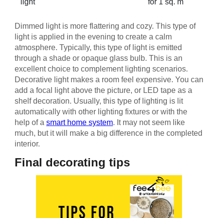
light
for 1 sq. m
Dimmed light is more flattering and cozy. This type of
light is applied in the evening to create a calm
atmosphere. Typically, this type of light is emitted
through a shade or opaque glass bulb. This is an
excellent choice to complement lighting scenarios.
Decorative light makes a room feel expensive. You can
add a focal light above the picture, or LED tape as a
shelf decoration. Usually, this type of lighting is lit
automatically with other lighting fixtures or with the
help of a
smart home system
. It may not seem like
much, but it will make a big difference in the completed
interior.
Final decorating tips