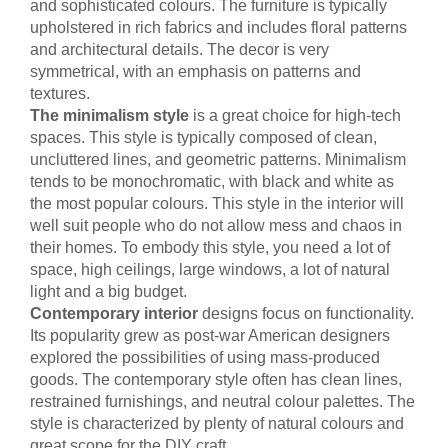
and sophisticated colours. The furniture is typically
upholstered in rich fabrics and includes floral patterns
and architectural details. The decor is very
symmetrical, with an emphasis on patterns and
textures.
The minimalism style
is a great choice for high-tech
spaces. This style is typically composed of clean,
uncluttered lines, and geometric patterns. Minimalism
tends to be monochromatic, with black and white as
the most popular colours. This style in the interior will
well suit people who do not allow mess and chaos in
their homes. To embody this style, you need a lot of
space, high ceilings, large windows, a lot of natural
light and a big budget.
Contemporary interior
designs focus on functionality.
Its popularity grew as post-war American designers
explored the possibilities of using mass-produced
goods. The contemporary style often has clean lines,
restrained furnishings, and neutral colour palettes. The
style is characterized by plenty of natural colours and
great scope for the DIY craft.