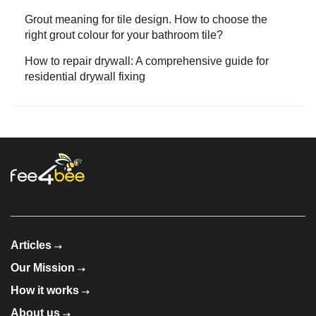
Grout meaning for tile design. How to choose the
right grout colour for your bathroom tile?
How to repair drywall: A comprehensive guide for
residential drywall fixing
Articles
Our Mission
How it works
About us