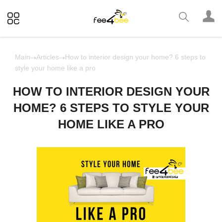
Main
Articles
How to interior design your home? 6 steps to
style your home like a pro
HOW TO INTERIOR DESIGN YOUR
HOME? 6 STEPS TO STYLE YOUR
HOME LIKE A PRO