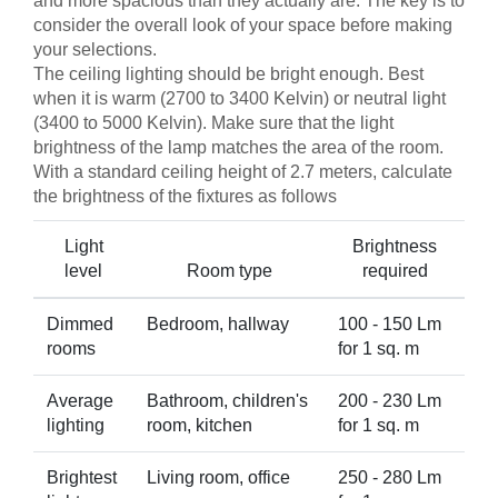
and more spacious than they actually are. The key is to
consider the overall look of your space before making
your selections.
The ceiling lighting should be bright enough. Best
when it is warm (2700 to 3400 Kelvin) or neutral light
(3400 to 5000 Kelvin). Make sure that the light
brightness of the lamp matches the area of the room.
With a standard ceiling height of 2.7 meters, calculate
the brightness of the fixtures as follows
Light
Brightness
level
Room type
required
Dimmed
Bedroom, hallway
100 - 150 Lm
rooms
for 1 sq. m
Average
Bathroom, children's
200 - 230 Lm
lighting
room, kitchen
for 1 sq. m
Brightest
Living room, office
250 - 280 Lm