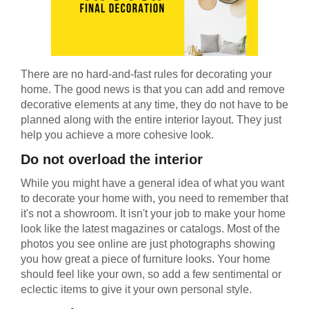
There are no hard-and-fast rules for decorating your
home. The good news is that you can add and remove
decorative elements at any time, they do not have to be
planned along with the entire interior layout. They just
help you achieve a more cohesive look.
Do not overload the interior
While you might have a general idea of what you want
to decorate your home with, you need to remember that
it's not a showroom. It isn't your job to make your home
look like the latest magazines or catalogs. Most of the
photos you see online are just photographs showing
you how great a piece of furniture looks. Your home
should feel like your own, so add a few sentimental or
eclectic items to give it your own personal style.