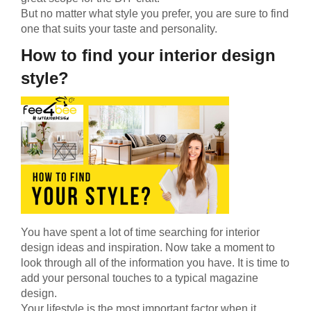
But no matter what style you prefer, you are sure to find
one that suits your taste and personality.
How to find your interior design
style?
You have spent a lot of time searching for interior
design ideas and inspiration. Now take a moment to
look through all of the information you have. It is time to
add your personal touches to a typical magazine
design.
Your lifestyle is the most important factor when it