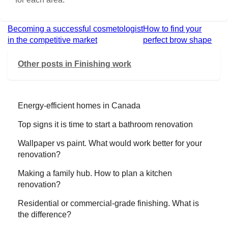
Becoming a successful cosmetologist
How to find your
in the competitive market
perfect brow shape
Other posts in
Finishing work
Energy-efficient homes in Canada
Top signs it is time to start a bathroom renovation
Wallpaper vs paint. What would work better for your
renovation?
Making a family hub. How to plan a kitchen
renovation?
Residential or commercial-grade finishing. What is
the difference?